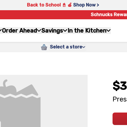
Back to School 📓 🍎
Shop Now >
Schnucks Rewa
Order Ahead
Savings
In the Kitchen
Select a store
$3
Pres