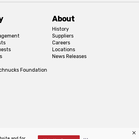
y
About
History
agement
Suppliers
sts
Careers
uests
Locations
s
News Releases
Schnucks Foundation
bsite and for