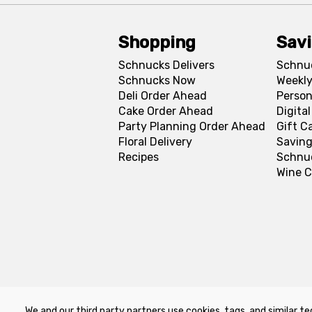
Shopping
Sav
Schnucks Delivers
Schnu
Schnucks Now
Weekly
Deli Order Ahead
Person
Cake Order Ahead
Digita
Party Planning Order Ahead
Gift C
Floral Delivery
Saving
Recipes
Schnu
Wine C
We and our third party partners use cookies, tags, and similar te