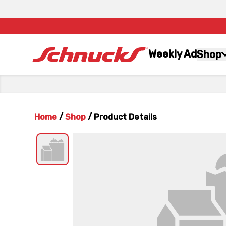
Weekly Ad
Shop
Home
/
Shop
/
Product Details