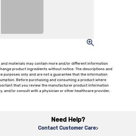
 and materials may contain more and/or different information
change product ingredients without notice. The descriptions and
ce purposes only and are not a guarantee that the information
onsumption. Before purchasing and consuming a product where
important that you review the manufacturer product information
y, and/or consult with a physician or other healthcare provider,
Need Help?
Contact Customer Care