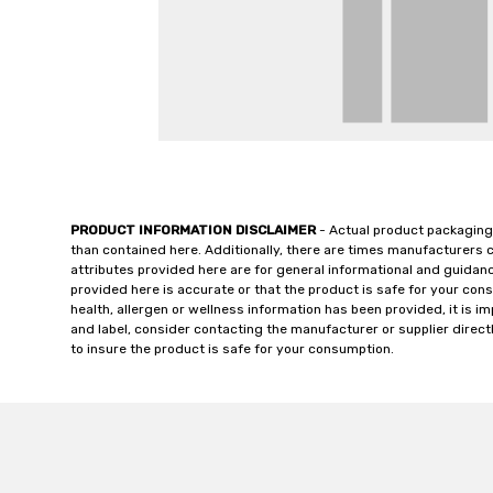
PRODUCT INFORMATION DISCLAIMER
- Actual product packaging
than contained here. Additionally, there are times manufacturers 
attributes provided here are for general informational and guidan
provided here is accurate or that the product is safe for your c
health, allergen or wellness information has been provided, it is 
and label, consider contacting the manufacturer or supplier directl
to insure the product is safe for your consumption.