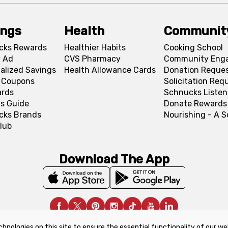
ings
Health
Communit
cks Rewards
Healthier Habits
Cooking School
 Ad
CVS Pharmacy
Community Eng
alized Savings
Health Allowance Cards
Donation Reque
l Coupons
Solicitation Req
ards
Schnucks Listen
s Guide
Donate Rewards
cks Brands
Nourishing - A 
lub
Download The App
chnologies on this site to ensure the essential functionality of our we