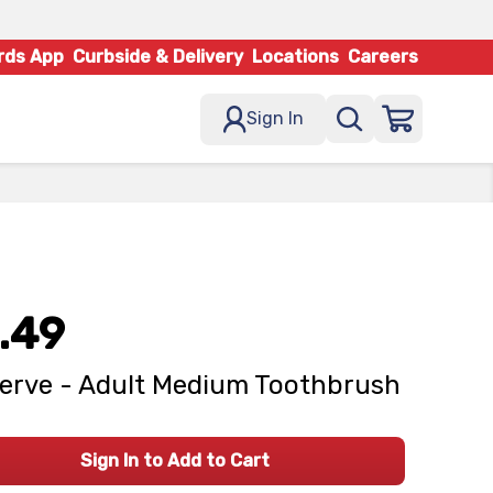
rds App
Curbside & Delivery
Locations
Careers
Sign In
.49
erve - Adult Medium Toothbrush
Sign In to Add to Cart