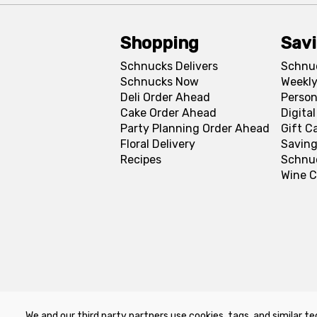
Shopping
Sav
Schnucks Delivers
Schnu
Schnucks Now
Weekly
Deli Order Ahead
Person
Cake Order Ahead
Digita
Party Planning Order Ahead
Gift C
Floral Delivery
Saving
Recipes
Schnu
Wine C
We and our third party partners use cookies, tags, and similar te