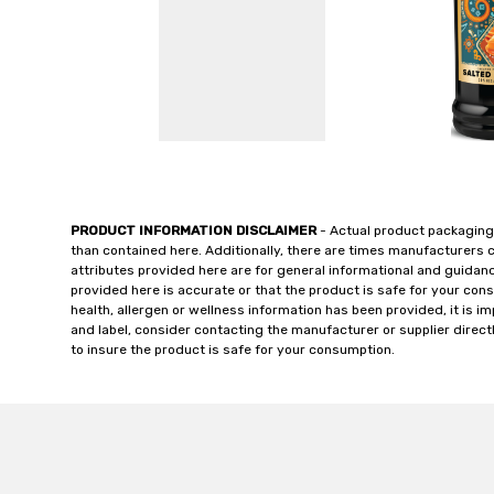
PRODUCT INFORMATION DISCLAIMER
- Actual product packaging
than contained here. Additionally, there are times manufacturers 
attributes provided here are for general informational and guidan
provided here is accurate or that the product is safe for your c
health, allergen or wellness information has been provided, it is 
and label, consider contacting the manufacturer or supplier directl
to insure the product is safe for your consumption.