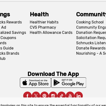
ings
Health
Communit
cks Rewards
Healthier Habits
Cooking School
 Ad
CVS Pharmacy
Community Eng
alized Savings
Health Allowance Cards
Donation Reque
l Coupons
Solicitation Req
ards
Schnucks Listen
s Guide
Donate Rewards
cks Brands
Nourishing - A 
lub
Download The App
chnologies on this site to ensure the essential functionality of our we