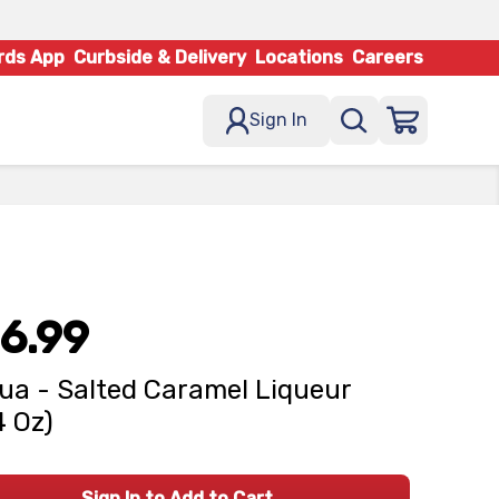
rds App
Curbside & Delivery
Locations
Careers
Sign In
6.99
ua - Salted Caramel Liqueur
4 Oz)
Sign In to Add to Cart