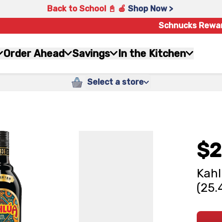
Back to School 📓 🍎
Shop Now >
Schnucks Rewa
Order Ahead
Savings
In the Kitchen
Select a store
$2
Kahl
(25.