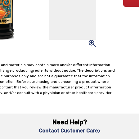
 and materials may contain more and/or different information
change product ingredients without notice. The descriptions and
ce purposes only and are not a guarantee that the information
onsumption. Before purchasing and consuming a product where
important that you review the manufacturer product information
y, and/or consult with a physician or other healthcare provider,
Need Help?
Contact Customer Care