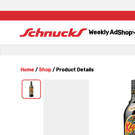
Weekly Ad
Shop
Home
/
Shop
/
Product Details