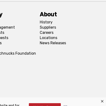
y
About
History
agement
Suppliers
sts
Careers
uests
Locations
s
News Releases
Schnucks Foundation
bsite and for