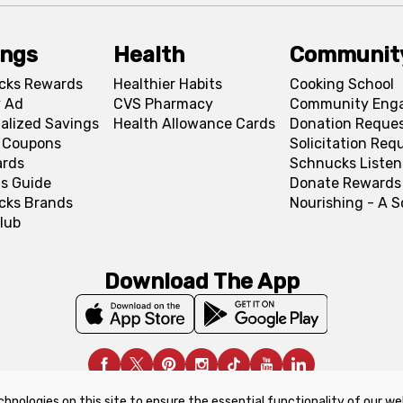
ings
Health
Communit
cks Rewards
Healthier Habits
Cooking School
 Ad
CVS Pharmacy
Community Eng
alized Savings
Health Allowance Cards
Donation Reque
l Coupons
Solicitation Req
ards
Schnucks Listen
s Guide
Donate Rewards
cks Brands
Nourishing - A 
lub
Download The App
chnologies on this site to ensure the essential functionality of our we