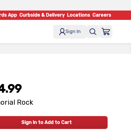
rds App
Curbside & Delivery
Locations
Careers
Sign In
4.99
rial Rock
Sign In to Add to Cart