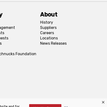
y
About
History
agement
Suppliers
sts
Careers
uests
Locations
s
News Releases
Schnucks Foundation
bsite and for