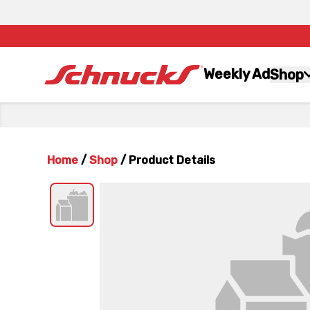
Weekly Ad
Shop
Home
/
Shop
/
Product Details