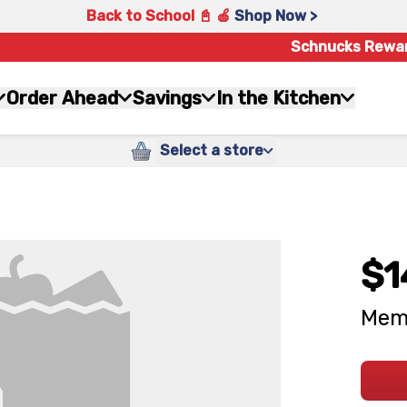
Back to School 📓 🍎
Shop Now >
Schnucks Rewa
Order Ahead
Savings
In the Kitchen
Select a store
$1
Memo