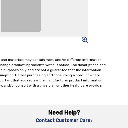
 and materials may contain more and/or different information
change product ingredients without notice. The descriptions and
ce purposes only and are not a guarantee that the information
onsumption. Before purchasing and consuming a product where
important that you review the manufacturer product information
y, and/or consult with a physician or other healthcare provider,
Need Help?
Contact Customer Care