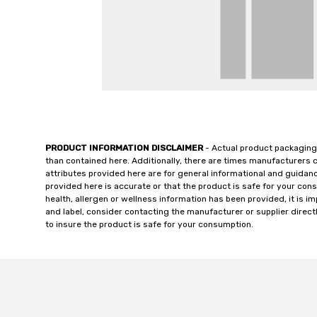
PRODUCT INFORMATION DISCLAIMER
- Actual product packaging
than contained here. Additionally, there are times manufacturers 
attributes provided here are for general informational and guidan
provided here is accurate or that the product is safe for your c
health, allergen or wellness information has been provided, it is 
and label, consider contacting the manufacturer or supplier directl
to insure the product is safe for your consumption.