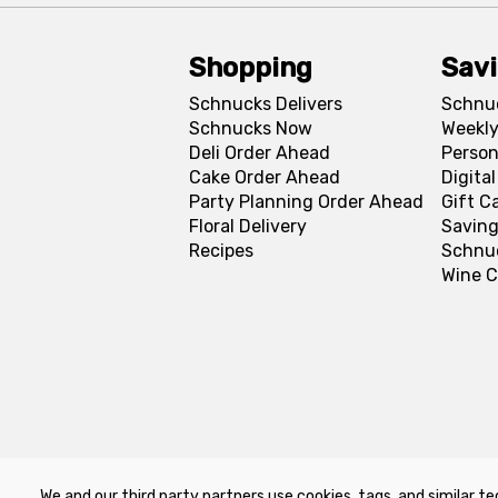
Shopping
Sav
Schnucks Delivers
Schnu
Schnucks Now
Weekly
Deli Order Ahead
Person
Cake Order Ahead
Digita
Party Planning Order Ahead
Gift C
Floral Delivery
Saving
Recipes
Schnu
Wine C
We and our third party partners use cookies, tags, and similar te