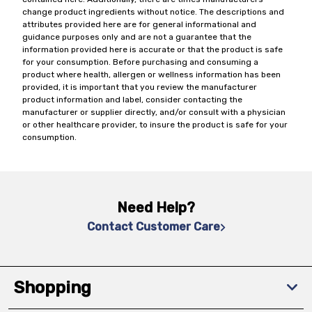
change product ingredients without notice. The descriptions and
attributes provided here are for general informational and
guidance purposes only and are not a guarantee that the
information provided here is accurate or that the product is safe
for your consumption. Before purchasing and consuming a
product where health, allergen or wellness information has been
provided, it is important that you review the manufacturer
product information and label, consider contacting the
manufacturer or supplier directly, and/or consult with a physician
or other healthcare provider, to insure the product is safe for your
consumption.
Need Help?
Contact Customer Care
Shopping