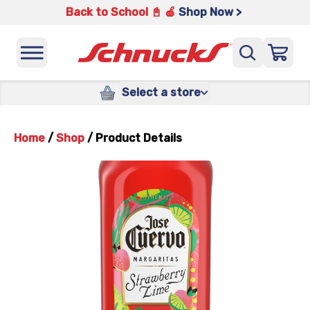
Back to School 📓 🍎
Shop Now >
Select a store
Home
/
Shop
/
Product Details