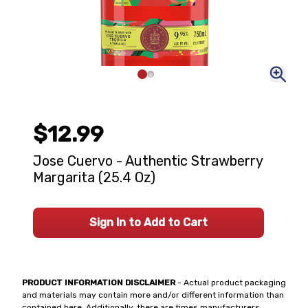
$12.99
Jose Cuervo - Authentic Strawberry
Margarita (25.4 Oz)
Sign In to Add to Cart
PRODUCT INFORMATION DISCLAIMER
- Actual product packaging
and materials may contain more and/or different information than
contained here. Additionally, there are times manufacturers