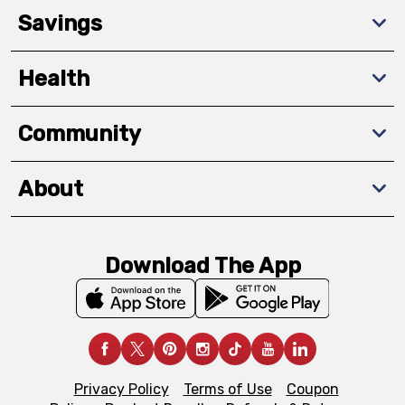
Savings
Health
Community
About
Download The App
Privacy Policy
Terms of Use
Coupon