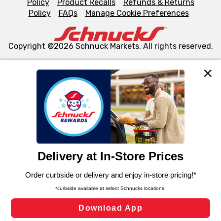
Policy
Product Recalls
Refunds & Returns
Policy
FAQs
Manage Cookie Preferences
Copyright ©2026 Schnuck Markets. All rights reserved.
We and our third party partners use cookies, tags, and
similar technologies on this site to ensure the essential
functionality of our website and for business purposes,
such as to enhance site navigation, analyze site usage,
and assist in our marketing flows, such as to personalize
content and advertising, including for targeted ads. You
can opt-out of certain cookies, including those used for
targeted advertising and sales under applicable state
laws, by clicking “Cookie Preferences” and clicking “Save
Changes” to save your preferences.
Hide the Banner
Cookie Preferences