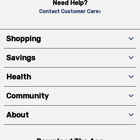
Need Help?
Contact Customer Care
Shopping
Savings
Health
Community
About