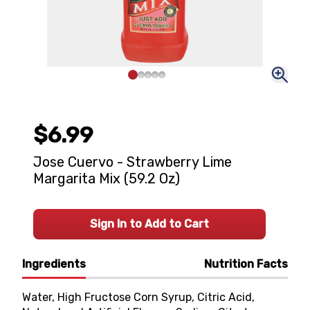
$6.99
Jose Cuervo - Strawberry Lime
Margarita Mix (59.2 Oz)
Sign In to Add to Cart
Ingredients
Nutrition Facts
Water, High Fructose Corn Syrup, Citric Acid,