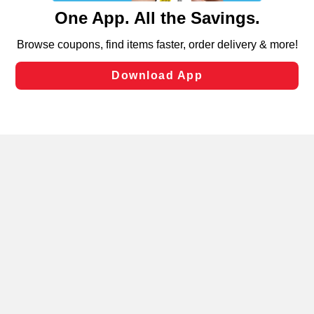
content and advertising, including for targeted ads. You
can opt-out of certain cookies, including those used for
targeted advertising and sales under applicable state
laws, by clicking “Cookie Preferences” and clicking “Save
Changes” to save your preferences.
Hide the Banner
Cookie Preferences