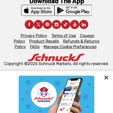
Download The App
Privacy Policy
Terms of Use
Coupon
Policy
Product Recalls
Refunds & Returns
Policy
FAQs
Manage Cookie Preferences
Copyright ©2026 Schnuck Markets. All rights reserved.
We and our third party partners use cookies, tags, and
similar technologies on this site to ensure the essential
functionality of our website and for business purposes,
such as to enhance site navigation, analyze site usage,
and assist in our marketing flows, such as to personalize