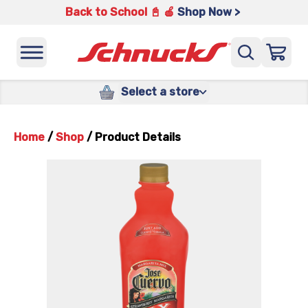
Back to School 📓 🍎
Shop Now >
Select a store
Home
/
Shop
/
Product Details