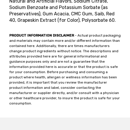
Natural and Artificial Flavors, Sodium Citrate,
Sodium Benzoate and Potassium Sorbate (as
Preservatives), Gum Acacia, CMC Gum, Saib, Red
40, Grapeskin Extract (for Color), Polysorbate 60.
PRODUCT INFORMATION DISCLAIMER
- Actual product packaging
and materials may contain more and/or different information than
contained here. Additionally, there are times manufacturers
change product ingredients without notice. The descriptions and
attributes provided here are for general informational and
guidance purposes only and are not a guarantee that the
information provided here is accurate or that the product is safe
for your consumption. Before purchasing and consuming a
product where health, allergen or wellness information has been
provided, it is important that you review the manufacturer
product information and label, consider contacting the
manufacturer or supplier directly, and/or consult with a physician
or other healthcare provider, to insure the product is safe for your
consumption.