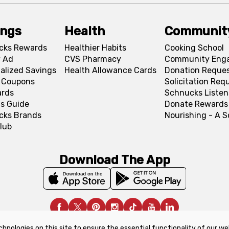
ings
Health
Communit
cks Rewards
Healthier Habits
Cooking School
 Ad
CVS Pharmacy
Community Eng
alized Savings
Health Allowance Cards
Donation Reque
l Coupons
Solicitation Req
ards
Schnucks Listen
s Guide
Donate Rewards
cks Brands
Nourishing - A 
lub
Download The App
chnologies on this site to ensure the essential functionality of our we