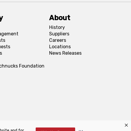
y
About
History
agement
Suppliers
sts
Careers
uests
Locations
s
News Releases
Schnucks Foundation
bsite and for