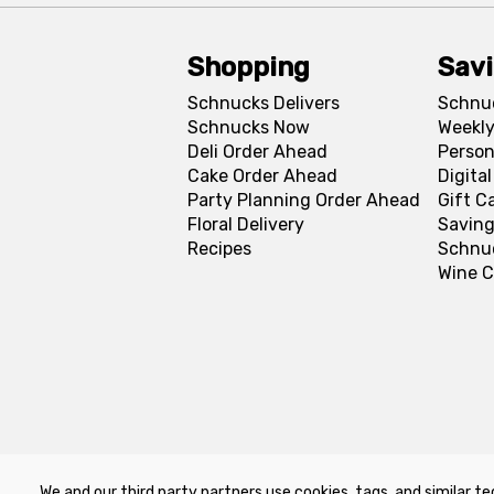
Shopping
Sav
Schnucks Delivers
Schnu
Schnucks Now
Weekly
Deli Order Ahead
Person
Cake Order Ahead
Digita
Party Planning Order Ahead
Gift C
Floral Delivery
Saving
Recipes
Schnu
Wine C
We and our third party partners use cookies, tags, and similar te