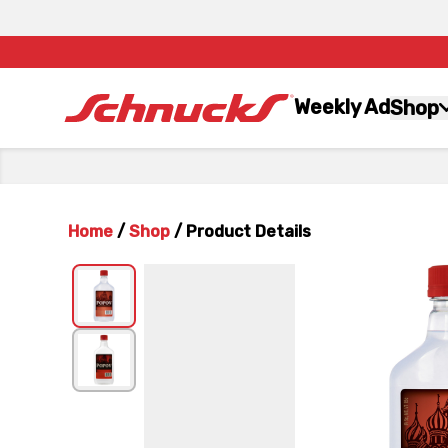
Weekly Ad
Shop
Home
/
Shop
/
Product Details