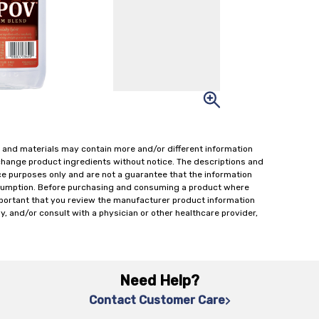
 and materials may contain more and/or different information
change product ingredients without notice. The descriptions and
ce purposes only and are not a guarantee that the information
onsumption. Before purchasing and consuming a product where
important that you review the manufacturer product information
y, and/or consult with a physician or other healthcare provider,
Need Help?
Contact Customer Care