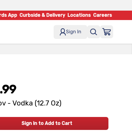
rds App
Curbside & Delivery
Locations
Careers
Sign In
.99
v - Vodka (12.7 Oz)
Sign In to Add to Cart