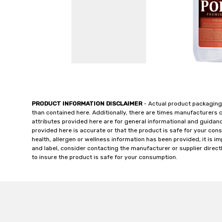
PRODUCT INFORMATION DISCLAIMER
- Actual product packaging
than contained here. Additionally, there are times manufacturers 
attributes provided here are for general informational and guidan
provided here is accurate or that the product is safe for your c
health, allergen or wellness information has been provided, it is 
and label, consider contacting the manufacturer or supplier directl
to insure the product is safe for your consumption.