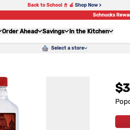
Back to School 📓 🍎
Shop Now >
Schnucks Rewa
Order Ahead
Savings
In the Kitchen
Select a store
$3
Popo