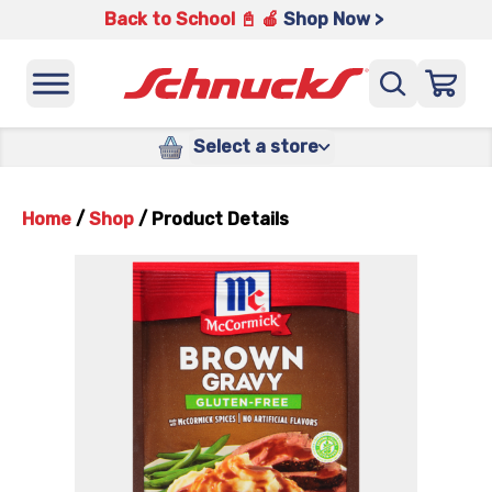
Back to School 📓 🍎
Shop Now >
Select a store
Home
/
Shop
/
Product Details