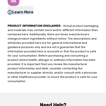
Learn More
PRODUCT INFORMATION DISCLAIMER
- Actual product packaging
and materials may contain more and/or different information than
contained here. Additionally, there are times manufacturers
change product ingredients without notice. The descriptions and
attributes provided here are for general informational and
guidance purposes only and are not a guarantee that the
information provided here is accurate or that the product is safe
for your consumption. Before purchasing and consuming a
product where health, allergen or wellness information has been
provided, it is important that you review the manufacturer
product information and label, consider contacting the
manufacturer or supplier directly, and/or consult with a physician
or other healthcare provider, to insure the product is safe for your
consumption.
Need Help?