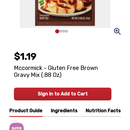
$1.19
Mccormick - Gluten Free Brown
Gravy Mix (.88 Oz)
Sign In to Add to Cart
Product Guide
Ingredients
Nutrition Facts