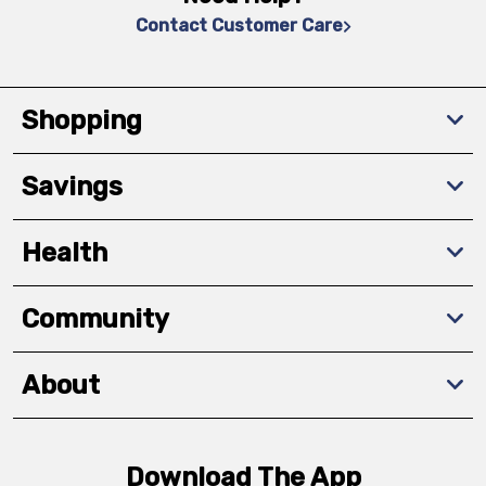
Contact Customer Care
Shopping
Savings
Health
Community
About
Download The App