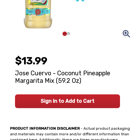
$13.99
Jose Cuervo - Coconut Pineapple
Margarita Mix (59.2 Oz)
Sign In to Add to Cart
PRODUCT INFORMATION DISCLAIMER
- Actual product packaging
and materials may contain more and/or different information than
contained here. Additionally, there are times manufacturers