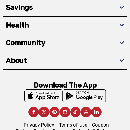
Savings
Health
Community
About
Download The App
Privacy Policy
Terms of Use
Coupon