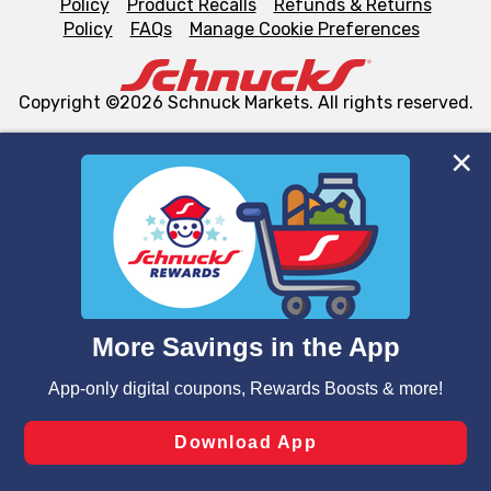
Policy
Product Recalls
Refunds & Returns
Policy
FAQs
Manage Cookie Preferences
Copyright ©2026 Schnuck Markets. All rights reserved.
We and our third party partners use cookies, tags, and
similar technologies on this site to ensure the essential
functionality of our website and for business purposes,
such as to enhance site navigation, analyze site usage,
and assist in our marketing flows, such as to personalize
content and advertising, including for targeted ads. You
can opt-out of certain cookies, including those used for
targeted advertising and sales under applicable state
laws, by clicking “Cookie Preferences” and clicking “Save
Changes” to save your preferences.
Hide the Banner
Cookie Preferences