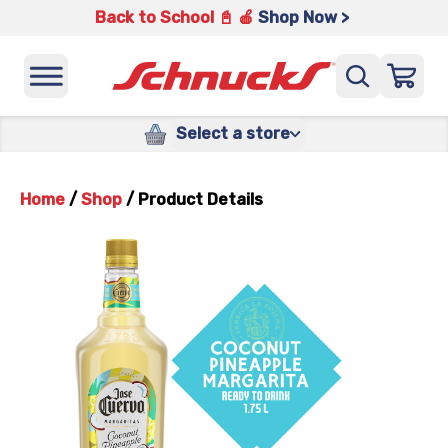
Back to School 📓 🍎
Shop Now >
Select a store
Home
/
Shop
/
Product Details