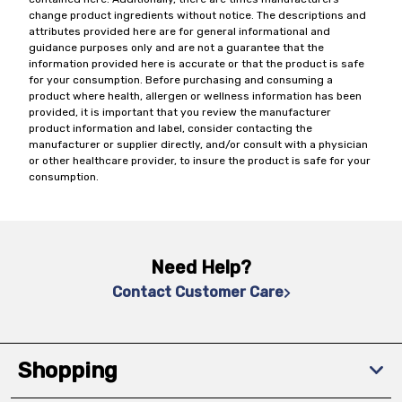
change product ingredients without notice. The descriptions and
attributes provided here are for general informational and
guidance purposes only and are not a guarantee that the
information provided here is accurate or that the product is safe
for your consumption. Before purchasing and consuming a
product where health, allergen or wellness information has been
provided, it is important that you review the manufacturer
product information and label, consider contacting the
manufacturer or supplier directly, and/or consult with a physician
or other healthcare provider, to insure the product is safe for your
consumption.
Need Help?
Contact Customer Care
Shopping