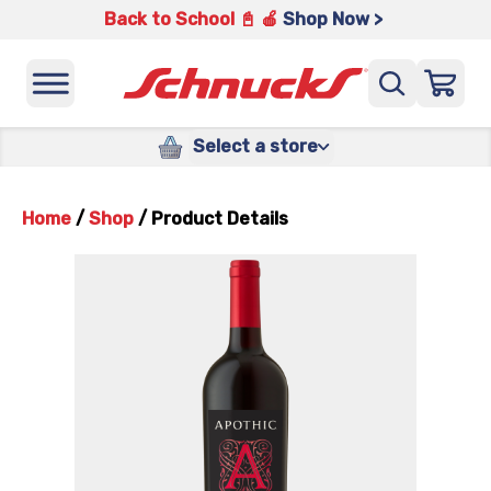
Back to School 📓 🍎
Shop Now >
Select a store
Home
/
Shop
/
Product Details