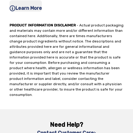
Learn More
PRODUCT INFORMATION DISCLAIMER
- Actual product packaging
and materials may contain more and/or different information than
contained here. Additionally, there are times manufacturers
change product ingredients without notice. The descriptions and
attributes provided here are for general informational and
guidance purposes only and are not a guarantee that the
information provided here is accurate or that the product is safe
for your consumption. Before purchasing and consuming a
product where health, allergen or wellness information has been
provided, it is important that you review the manufacturer
product information and label, consider contacting the
manufacturer or supplier directly, and/or consult with a physician
or other healthcare provider, to insure the product is safe for your
consumption.
Need Help?
Contact Customer Care