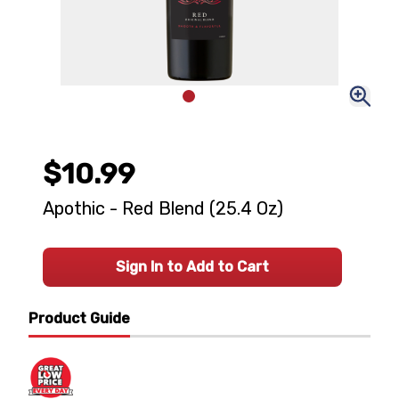
$10.99
Apothic - Red Blend (25.4 Oz)
Sign In to Add to Cart
Product Guide