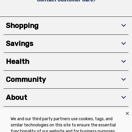
Shopping
Savings
Health
Community
About
We and our third party partners use cookies, tags, and
Download The App
similar technologies on this site to ensure the essential
functionality of our website and for business purposes,