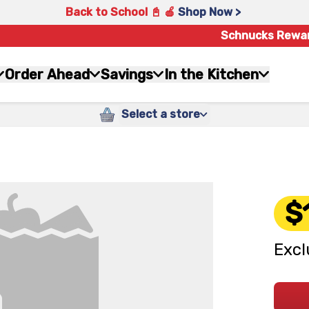
Back to School 📓 🍎
Shop Now >
Schnucks Rewa
Order Ahead
Savings
In the Kitchen
Select a store
$
Excl