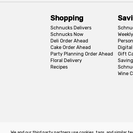
Shopping
Sav
Schnucks Delivers
Schnu
Schnucks Now
Weekly
Deli Order Ahead
Person
Cake Order Ahead
Digita
Party Planning Order Ahead
Gift C
Floral Delivery
Saving
Recipes
Schnu
Wine C
We and our third party partners use cookies, tags, and similar te