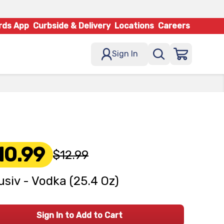
rds App
Curbside & Delivery
Locations
Careers
Sign In
10.99
$12.99
usiv - Vodka (25.4 Oz)
Sign In to Add to Cart