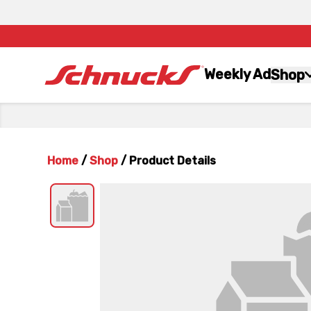
Weekly Ad
Shop
Home
/
Shop
/
Product Details