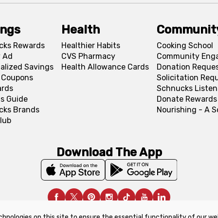
ings
Health
Communit
cks Rewards
Healthier Habits
Cooking School
 Ad
CVS Pharmacy
Community Eng
alized Savings
Health Allowance Cards
Donation Reque
l Coupons
Solicitation Req
ards
Schnucks Listen
s Guide
Donate Rewards
cks Brands
Nourishing - A 
lub
Download The App
chnologies on this site to ensure the essential functionality of our we