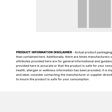
PRODUCT INFORMATION DISCLAIMER
- Actual product packaging
than contained here. Additionally, there are times manufacturers 
attributes provided here are for general informational and guidan
provided here is accurate or that the product is safe for your c
health, allergen or wellness information has been provided, it is 
and label, consider contacting the manufacturer or supplier directl
to insure the product is safe for your consumption.