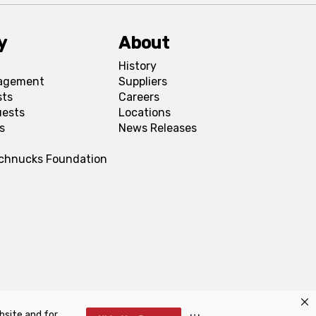
y
About
History
agement
Suppliers
sts
Careers
uests
Locations
s
News Releases
Schnucks Foundation
bsite and for