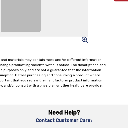
 and materials may contain more and/or different information
change product ingredients without notice. The descriptions and
ce purposes only and are not a guarantee that the information
onsumption. Before purchasing and consuming a product where
important that you review the manufacturer product information
y, and/or consult with a physician or other healthcare provider,
Need Help?
Contact Customer Care