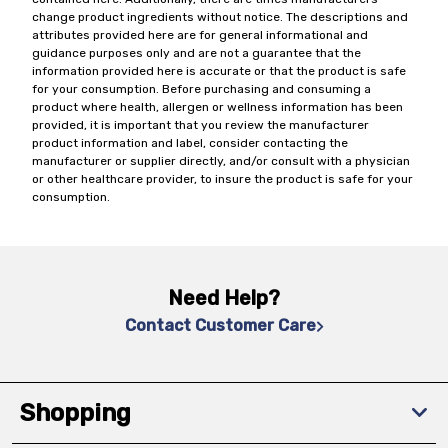
change product ingredients without notice. The descriptions and
attributes provided here are for general informational and
guidance purposes only and are not a guarantee that the
information provided here is accurate or that the product is safe
for your consumption. Before purchasing and consuming a
product where health, allergen or wellness information has been
provided, it is important that you review the manufacturer
product information and label, consider contacting the
manufacturer or supplier directly, and/or consult with a physician
or other healthcare provider, to insure the product is safe for your
consumption.
Need Help?
Contact Customer Care
Shopping