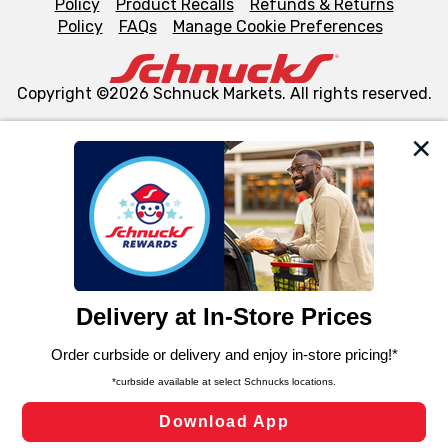
Policy
Product Recalls
Refunds & Returns
Policy
FAQs
Manage Cookie Preferences
Copyright ©2026 Schnuck Markets. All rights reserved.
We and our third party partners use cookies, tags, and
similar technologies on this site to ensure the essential
functionality of our website and for business purposes,
such as to enhance site navigation, analyze site usage,
and assist in our marketing flows, such as to personalize
content and advertising, including for targeted ads. You
can opt-out of certain cookies, including those used for
targeted advertising and sales under applicable state
laws, by clicking “Cookie Preferences” and clicking “Save
Changes” to save your preferences.
Hide the Banner
Cookie Preferences