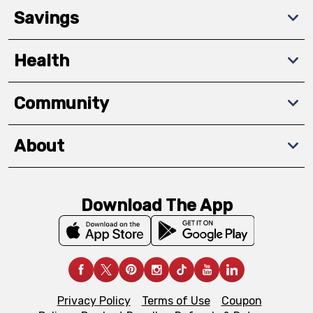
Savings
Health
Community
About
Download The App
Privacy Policy
Terms of Use
Coupon