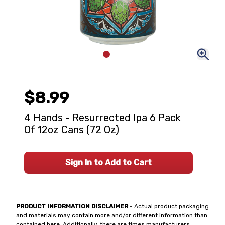
$8.99
4 Hands - Resurrected Ipa 6 Pack
Of 12oz Cans (72 Oz)
Sign In to Add to Cart
PRODUCT INFORMATION DISCLAIMER
- Actual product packaging
and materials may contain more and/or different information than
contained here. Additionally, there are times manufacturers