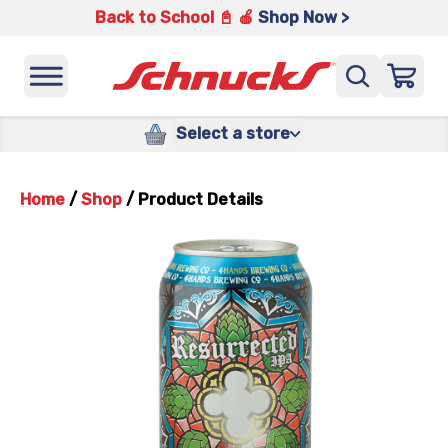
Back to School 📓 🍎
Shop Now >
Select a store
Home
/
Shop
/
Product Details