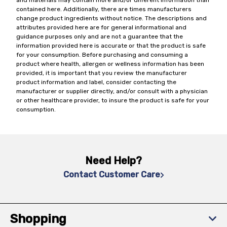
and materials may contain more and/or different information than
contained here. Additionally, there are times manufacturers
change product ingredients without notice. The descriptions and
attributes provided here are for general informational and
guidance purposes only and are not a guarantee that the
information provided here is accurate or that the product is safe
for your consumption. Before purchasing and consuming a
product where health, allergen or wellness information has been
provided, it is important that you review the manufacturer
product information and label, consider contacting the
manufacturer or supplier directly, and/or consult with a physician
or other healthcare provider, to insure the product is safe for your
consumption.
Need Help?
Contact Customer Care
Shopping