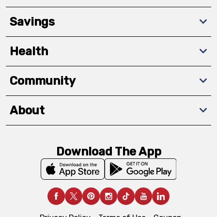
Savings
Health
Community
About
Download The App