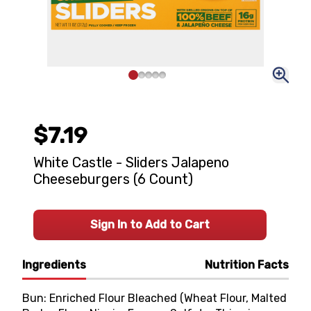
$7.19
White Castle - Sliders Jalapeno
Cheeseburgers (6 Count)
Sign In to Add to Cart
Ingredients
Nutrition Facts
Bun: Enriched Flour Bleached (Wheat Flour, Malted