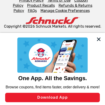
Privacy Policy
Terms of Use
Coupon
Policy
Product Recalls
Refunds & Returns
Policy
FAQs
Manage Cookie Preferences
Copyright ©2026 Schnuck Markets. All rights reserved.
We and our third party partners use cookies, tags, and
similar technologies on this site to ensure the essential
functionality of our website and for business purposes,
such as to enhance site navigation, analyze site usage,
and assist in our marketing flows, such as to personalize
content and advertising, including for targeted ads. You
can opt-out of certain cookies, including those used for
targeted advertising and sales under applicable state
laws, by clicking “Cookie Preferences” and clicking “Save
Changes” to save your preferences.