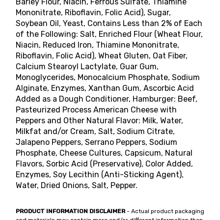
Barley Flour, Niacin, Ferrous Sulfate, Thiamine
Mononitrate, Riboflavin, Folic Acid), Sugar,
Soybean Oil, Yeast, Contains Less than 2% of Each
of the Following: Salt, Enriched Flour (Wheat Flour,
Niacin, Reduced Iron, Thiamine Mononitrate,
Riboflavin, Folic Acid), Wheat Gluten, Oat Fiber,
Calcium Stearoyl Lactylate, Guar Gum,
Monoglycerides, Monocalcium Phosphate, Sodium
Alginate, Enzymes, Xanthan Gum, Ascorbic Acid
Added as a Dough Conditioner, Hamburger: Beef,
Pasteurized Process American Cheese with
Peppers and Other Natural Flavor: Milk, Water,
Milkfat and/or Cream, Salt, Sodium Citrate,
Jalapeno Peppers, Serrano Peppers, Sodium
Phosphate, Cheese Cultures, Capsicum, Natural
Flavors, Sorbic Acid (Preservative), Color Added,
Enzymes, Soy Lecithin (Anti-Sticking Agent),
Water, Dried Onions, Salt, Pepper.
PRODUCT INFORMATION DISCLAIMER
- Actual product packaging