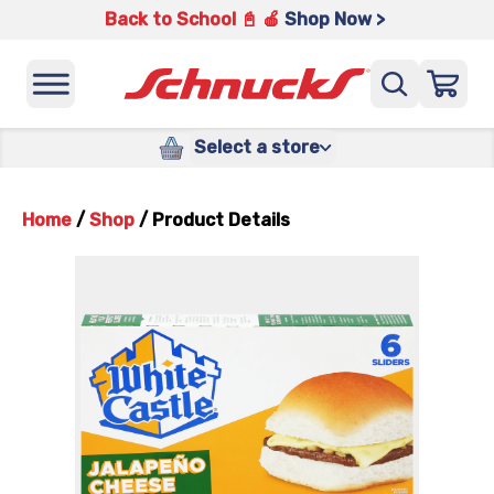
Back to School 📓 🍎
Shop Now >
Select a store
Home
/
Shop
/
Product Details