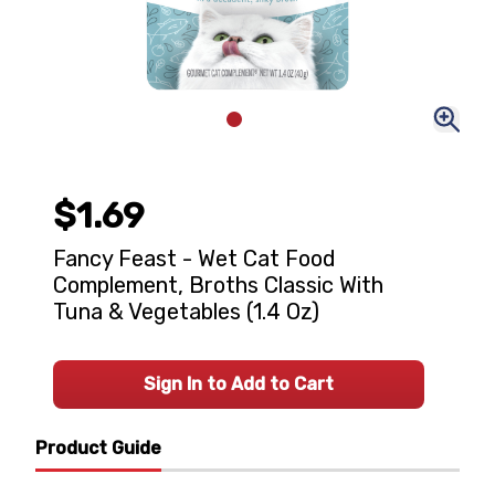
$1.69
Fancy Feast - Wet Cat Food
Complement, Broths Classic With
Tuna & Vegetables (1.4 Oz)
Sign In to Add to Cart
Product Guide