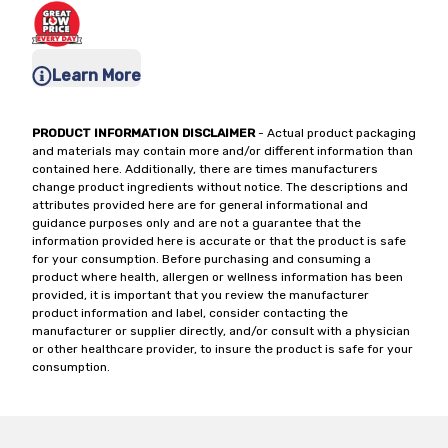
Learn More
PRODUCT INFORMATION DISCLAIMER
- Actual product packaging
and materials may contain more and/or different information than
contained here. Additionally, there are times manufacturers
change product ingredients without notice. The descriptions and
attributes provided here are for general informational and
guidance purposes only and are not a guarantee that the
information provided here is accurate or that the product is safe
for your consumption. Before purchasing and consuming a
product where health, allergen or wellness information has been
provided, it is important that you review the manufacturer
product information and label, consider contacting the
manufacturer or supplier directly, and/or consult with a physician
or other healthcare provider, to insure the product is safe for your
consumption.