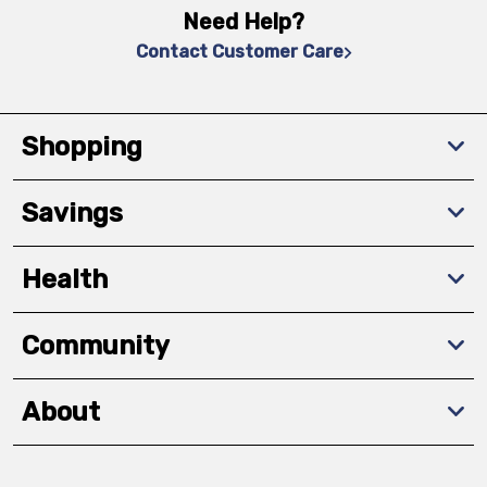
Need Help?
Contact Customer Care
Shopping
Savings
Health
Community
About