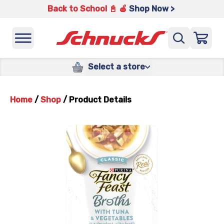
Back to School 📓 🍎
Shop Now >
Select a store
Home
/
Shop
/
Product Details