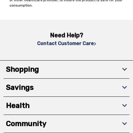
or other healthcare provider, to insure the product is safe for your
consumption.
Need Help?
Contact Customer Care
Shopping
Savings
Health
Community