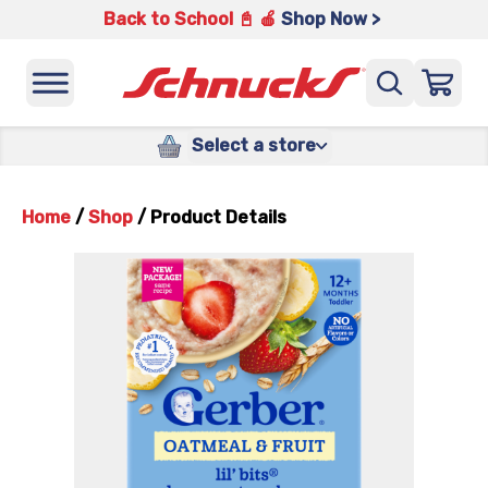
Back to School 📓 🍎
Shop Now >
Select a store
Home
/
Shop
/
Product Details