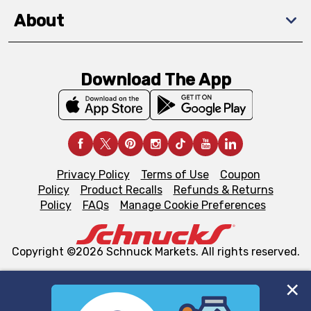
About
Download The App
Privacy Policy
Terms of Use
Coupon
Policy
Product Recalls
Refunds & Returns
Policy
FAQs
Manage Cookie Preferences
Copyright ©2026 Schnuck Markets. All rights reserved.