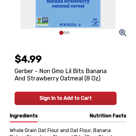
$4.99
Gerber - Non Gmo Lil Bits Banana
And Strawberry Oatmeal (8 Oz)
Sign In to Add to Cart
Ingredients
Nutrition Facts
Whole Grain Oat Flour and Oat Flour, Banana