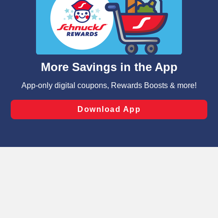
We and our third party partners use cookies, tags, and
similar technologies on this site to ensure the essential
functionality of our website and for business purposes,
such as to enhance site navigation, analyze site usage,
and assist in our marketing flows, such as to personalize
content and advertising, including for targeted ads. You
can opt-out of certain cookies, including those used for
targeted advertising and sales under applicable state
laws, by clicking “Cookie Preferences” and clicking “Save
Changes” to save your preferences.
Hide the Banner
Cookie Preferences