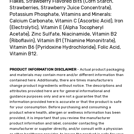
Flakes, Strawberry Flavored Bits (Corn Starch,
Strawberries, Strawberry Juice Concentrate),
Potassium Phosphate, Vitamins and Minerals:
Calcium Carbonate, Vitamin C (Ascorbic Acid), Iron
(Electrolytic), Vitamin E (Alpha Tocopheryl
Acetate), Zinc Sulfate, Niacinamide, Vitamin B2
(Riboflavin), Vitamin B1 (Thiamine Mononitrate),
Vitamin B6 (Pyridoxine Hydrochloride), Folic Acid,
Vitamin B12.
PRODUCT INFORMATION DISCLAIMER
- Actual product packaging
and materials may contain more and/or different information than
contained here. Additionally, there are times manufacturers
change product ingredients without notice. The descriptions and
attributes provided here are for general informational and
guidance purposes only and are not a guarantee that the
information provided here is accurate or that the product is safe
for your consumption. Before purchasing and consuming a
product where health, allergen or wellness information has been
provided, it is important that you review the manufacturer
product information and label, consider contacting the
manufacturer or supplier directly, and/or consult with a physician