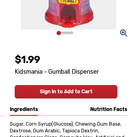
$1.99
Kidsmania - Gumball Dispenser
Sign In to Add to Cart
Ingredients
Nutrition Facts
Sugar, Corn Syrup(Glucose), Chewing Gum Base,
Dextrose, Gum Arabic, Tapioca Dextrin,