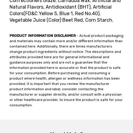
Confectioners Glaze, Carnauba Wax, Artificial and
Natural Flavors, Antidioxidant (BHT), Artificial
Colors(FD&C Yellow 5, Blue 1, Red No.40),
Vegetable Juice (Color) Beet Red, Corn Starch.
PRODUCT INFORMATION DISCLAIMER
- Actual product packaging
and materials may contain more and/or different information than
contained here. Additionally, there are times manufacturers
change product ingredients without notice. The descriptions and
attributes provided here are for general informational and
guidance purposes only and are not a guarantee that the
information provided here is accurate or that the product is safe
for your consumption. Before purchasing and consuming a
product where health, allergen or wellness information has been
provided, it is important that you review the manufacturer
product information and label, consider contacting the
manufacturer or supplier directly, and/or consult with a physician
or other healthcare provider, to insure the product is safe for your
consumption.