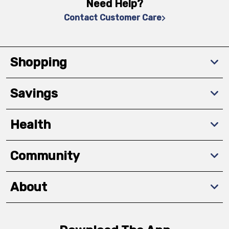
Need Help?
Contact Customer Care
Shopping
Savings
Health
Community
About