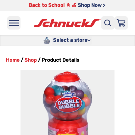
Back to School 📓 🍎
Shop Now >
Select a store
Home
/
Shop
/
Product Details