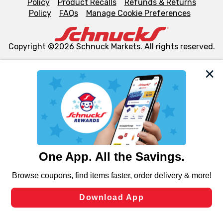
Policy
Product Recalls
Refunds & Returns
Policy
FAQs
Manage Cookie Preferences
Copyright ©2026 Schnuck Markets. All rights reserved.
We and our third party partners use cookies, tags, and
similar technologies on this site to ensure the essential
functionality of our website and for business purposes,
such as to enhance site navigation, analyze site usage,
and assist in our marketing flows, such as to personalize
content and advertising, including for targeted ads. You
can opt-out of certain cookies, including those used for
targeted advertising and sales under applicable state
laws, by clicking “Cookie Preferences” and clicking “Save
Changes” to save your preferences.
Hide the Banner
Cookie Preferences