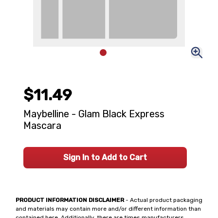
$11.49
Maybelline - Glam Black Express
Mascara
Sign In to Add to Cart
PRODUCT INFORMATION DISCLAIMER
- Actual product packaging
and materials may contain more and/or different information than
contained here. Additionally, there are times manufacturers