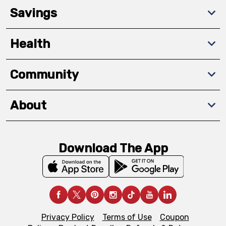
Savings
Health
Community
About
Download The App
Privacy Policy
Terms of Use
Coupon