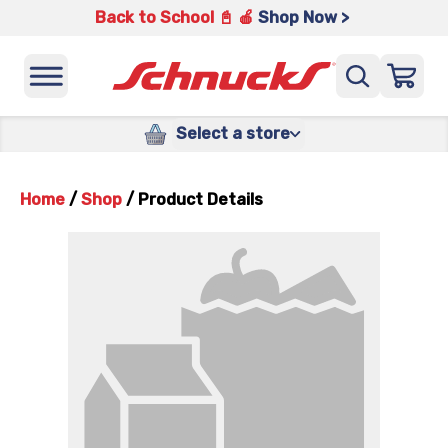
Back to School 📓 🍎
Shop Now >
Select a store
Home
/
Shop
/
Product Details