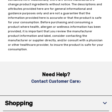
change product ingredients without notice. The descriptions and
attributes provided here are for general informational and
guidance purposes only and are not a guarantee that the
information provided here is accurate or that the product is safe
for your consumption. Before purchasing and consuming a
product where health, allergen or wellness information has been
provided, it is important that you review the manufacturer
product information and label, consider contacting the
manufacturer or supplier directly, and/or consult with a physician
or other healthcare provider, to insure the product is safe for your
consumption.
Need Help?
Contact Customer Care
Shopping