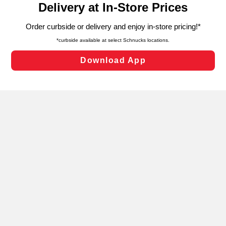
can opt-out of certain cookies, including those used for
targeted advertising and sales under applicable state
laws, by clicking “Cookie Preferences” and clicking “Save
Changes” to save your preferences.
Hide the Banner
Cookie Preferences