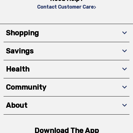
Contact Customer Care
Shopping
Savings
Health
Community
About
Download The App