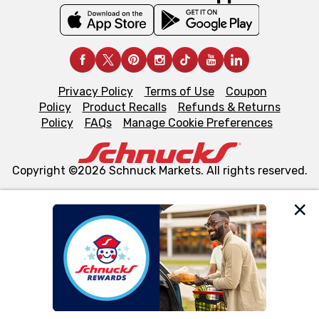
Privacy Policy
Terms of Use
Coupon
Policy
Product Recalls
Refunds & Returns
Policy
FAQs
Manage Cookie Preferences
Copyright ©2026 Schnuck Markets. All rights reserved.
We and our third party partners use cookies, tags, and
similar technologies on this site to ensure the essential
functionality of our website and for business purposes,
such as to enhance site navigation, analyze site usage,
and assist in our marketing flows, such as to personalize
content and advertising, including for targeted ads. You