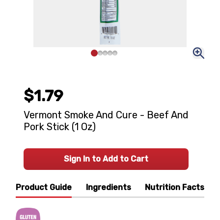
$1.79
Vermont Smoke And Cure - Beef And
Pork Stick (1 Oz)
Sign In to Add to Cart
Product Guide
Ingredients
Nutrition Facts