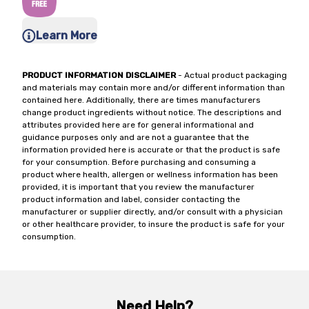
Learn More
PRODUCT INFORMATION DISCLAIMER
- Actual product packaging
and materials may contain more and/or different information than
contained here. Additionally, there are times manufacturers
change product ingredients without notice. The descriptions and
attributes provided here are for general informational and
guidance purposes only and are not a guarantee that the
information provided here is accurate or that the product is safe
for your consumption. Before purchasing and consuming a
product where health, allergen or wellness information has been
provided, it is important that you review the manufacturer
product information and label, consider contacting the
manufacturer or supplier directly, and/or consult with a physician
or other healthcare provider, to insure the product is safe for your
consumption.
Need Help?