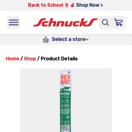
Back to School 📓 🍎
Shop Now >
Select a store
Home
/
Shop
/
Product Details