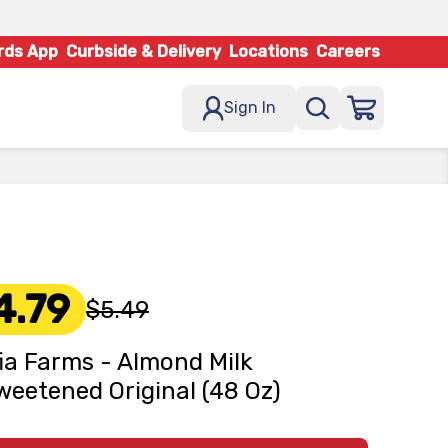
rds App
Curbside & Delivery
Locations
Careers
Sign In
4.79
$5.49
fia Farms - Almond Milk
eetened Original (48 Oz)