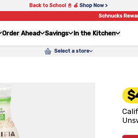
Back to School 📓 🍎
Shop Now >
Schnucks Rewa
Order Ahead
Savings
In the Kitchen
Select a store
$
Cali
Unsw