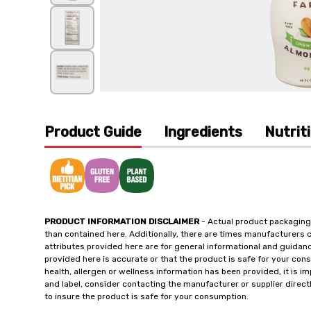
Product Guide
Ingredients
Nutrit
PRODUCT INFORMATION DISCLAIMER
- Actual product packaging
than contained here. Additionally, there are times manufacturers 
attributes provided here are for general informational and guidan
provided here is accurate or that the product is safe for your c
health, allergen or wellness information has been provided, it is 
and label, consider contacting the manufacturer or supplier directl
to insure the product is safe for your consumption.