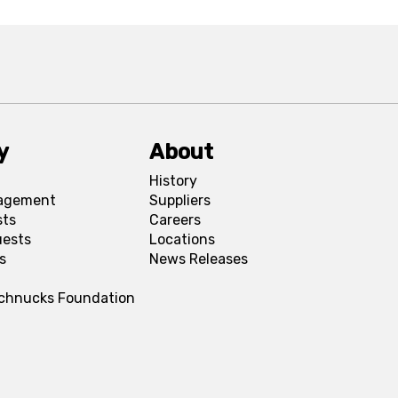
y
About
History
agement
Suppliers
sts
Careers
uests
Locations
s
News Releases
Schnucks Foundation