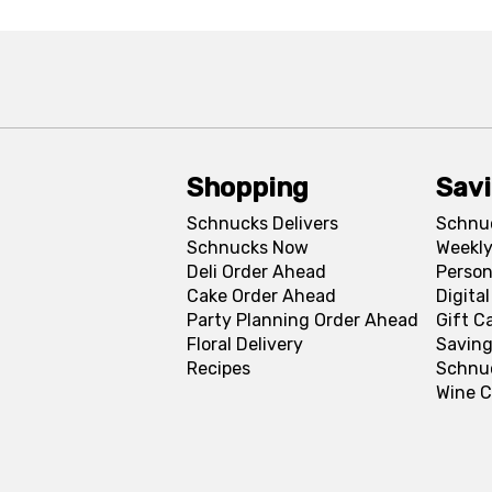
Shopping
Sav
Schnucks Delivers
Schnu
Schnucks Now
Weekly
Deli Order Ahead
Person
Cake Order Ahead
Digita
Party Planning Order Ahead
Gift C
Floral Delivery
Saving
Recipes
Schnu
Wine C