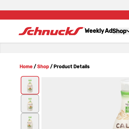
Weekly Ad
Shop
Home
/
Shop
/
Product Details