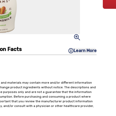
ion Facts
Learn More
 and materials may contain more and/or different information
change product ingredients without notice. The descriptions and
ce purposes only and are not a guarantee that the information
onsumption. Before purchasing and consuming a product where
important that you review the manufacturer product information
y, and/or consult with a physician or other healthcare provider,