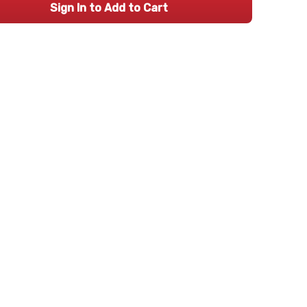
Sign In to Add to Cart