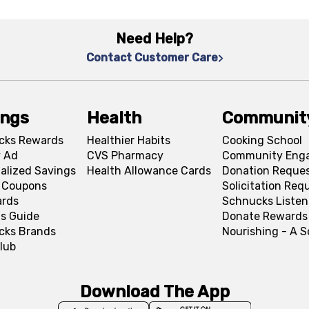
Need Help?
Contact Customer Care
ings
Health
Communit
cks Rewards
Healthier Habits
Cooking School
 Ad
CVS Pharmacy
Community Eng
alized Savings
Health Allowance Cards
Donation Reque
l Coupons
Solicitation Req
ards
Schnucks Listen
s Guide
Donate Rewards
cks Brands
Nourishing - A 
lub
Download The App