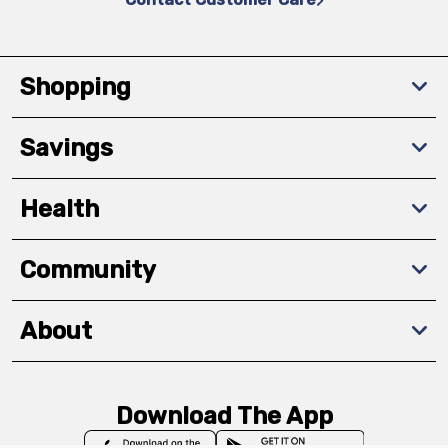
Shopping
Savings
Health
Community
About
Download The App