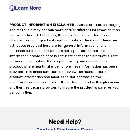
Learn More
PRODUCT INFORMATION DISCLAIMER
- Actual product packaging
and materials may contain more and/or different information than
contained here. Additionally, there are times manufacturers
change product ingredients without notice. The descriptions and
attributes provided here are for general informational and
guidance purposes only and are not a guarantee that the
information provided here is accurate or that the product is safe
for your consumption. Before purchasing and consuming a
product where health, allergen or wellness information has been
provided, it is important that you review the manufacturer
product information and label, consider contacting the
manufacturer or supplier directly, and/or consult with a physician
or other healthcare provider, to insure the product is safe for your
consumption.
Need Help?
Contact Customer Care