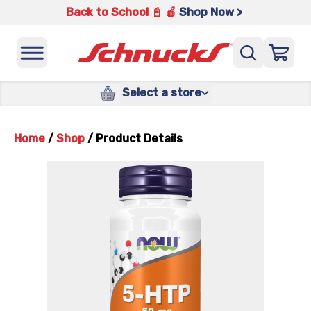
Back to School 📓 🍎
Shop Now >
Select a store
Home
/
Shop
/
Product Details