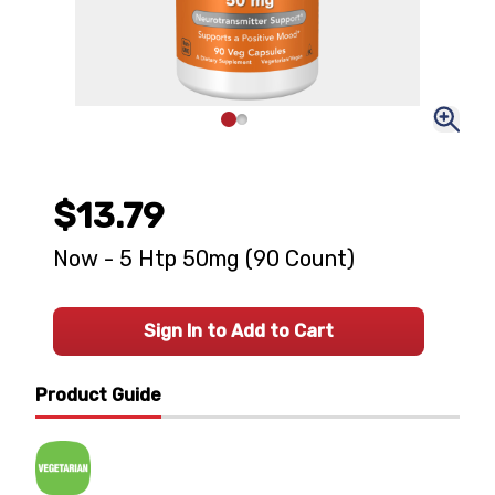
$13.79
Now - 5 Htp 50mg (90 Count)
Sign In to Add to Cart
Product Guide