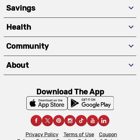
Savings
Health
Community
About
Download The App
Privacy Policy
Terms of Use
Coupon