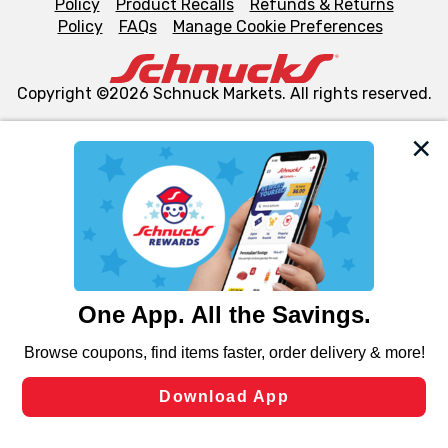
Policy
Product Recalls
Refunds & Returns
Policy
FAQs
Manage Cookie Preferences
Copyright ©2026 Schnuck Markets. All rights reserved.
We and our third party partners use cookies, tags, and
similar technologies on this site to ensure the essential
functionality of our website and for business purposes,
such as to enhance site navigation, analyze site usage,
and assist in our marketing flows, such as to personalize
content and advertising, including for targeted ads. You
can opt-out of certain cookies, including those used for
targeted advertising and sales under applicable state
laws, by clicking “Cookie Preferences” and clicking “Save
Changes” to save your preferences.
Hide the Banner
Cookie Preferences