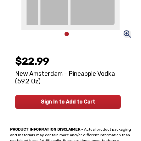
$22.99
New Amsterdam - Pineapple Vodka
(59.2 Oz)
Sign In to Add to Cart
PRODUCT INFORMATION DISCLAIMER
- Actual product packaging
and materials may contain more and/or different information than
contained here. Additionally, there are times manufacturers