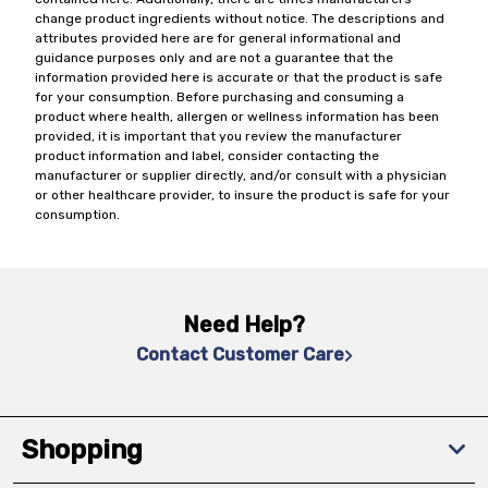
change product ingredients without notice. The descriptions and
attributes provided here are for general informational and
guidance purposes only and are not a guarantee that the
information provided here is accurate or that the product is safe
for your consumption. Before purchasing and consuming a
product where health, allergen or wellness information has been
provided, it is important that you review the manufacturer
product information and label, consider contacting the
manufacturer or supplier directly, and/or consult with a physician
or other healthcare provider, to insure the product is safe for your
consumption.
Need Help?
Contact Customer Care
Shopping