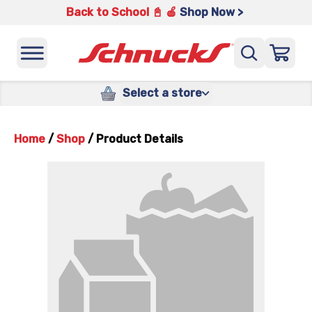
Back to School 📓 🍎
Shop Now >
Select a store
Home
/
Shop
/
Product Details