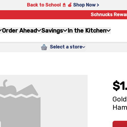
Back to School 📓 🍎
Shop Now >
Schnucks Rewa
Order Ahead
Savings
In the Kitchen
Select a store
$1
Gold
Hamo