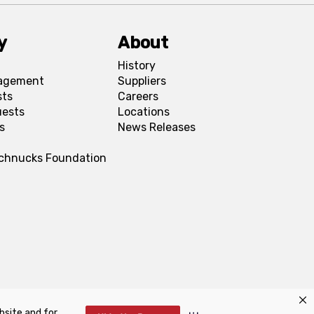
y
About
History
agement
Suppliers
sts
Careers
uests
Locations
s
News Releases
Schnucks Foundation
bsite and for