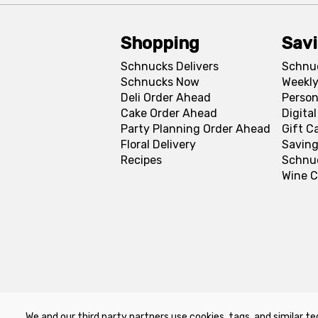
Shopping
Sav
Schnucks Delivers
Schnu
Schnucks Now
Weekly
Deli Order Ahead
Person
Cake Order Ahead
Digita
Party Planning Order Ahead
Gift C
Floral Delivery
Saving
Recipes
Schnu
Wine C
We and our third party partners use cookies, tags, and similar te