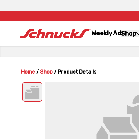
Weekly Ad
Shop
Home
/
Shop
/
Product Details