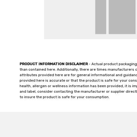
PRODUCT INFORMATION DISCLAIMER
- Actual product packaging
than contained here. Additionally, there are times manufacturers 
attributes provided here are for general informational and guidan
provided here is accurate or that the product is safe for your c
health, allergen or wellness information has been provided, it is 
and label, consider contacting the manufacturer or supplier directl
to insure the product is safe for your consumption.