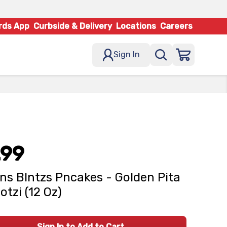
rds App
Curbside & Delivery
Locations
Careers
Sign In
.99
ns Blntzs Pncakes - Golden Pita
tzi (12 Oz)
Sign In to Add to Cart