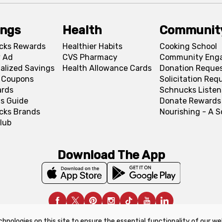
ings
Health
Communit
cks Rewards
Healthier Habits
Cooking School
 Ad
CVS Pharmacy
Community Eng
alized Savings
Health Allowance Cards
Donation Reque
l Coupons
Solicitation Req
ards
Schnucks Listen
s Guide
Donate Rewards
cks Brands
Nourishing - A 
lub
Download The App
chnologies on this site to ensure the essential functionality of our we