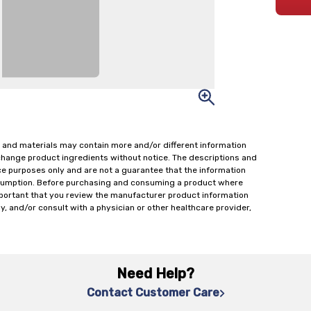
 and materials may contain more and/or different information
change product ingredients without notice. The descriptions and
ce purposes only and are not a guarantee that the information
onsumption. Before purchasing and consuming a product where
important that you review the manufacturer product information
y, and/or consult with a physician or other healthcare provider,
Need Help?
Contact Customer Care