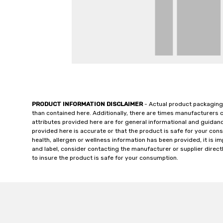
PRODUCT INFORMATION DISCLAIMER
- Actual product packaging
than contained here. Additionally, there are times manufacturers 
attributes provided here are for general informational and guidan
provided here is accurate or that the product is safe for your c
health, allergen or wellness information has been provided, it is 
and label, consider contacting the manufacturer or supplier directl
to insure the product is safe for your consumption.