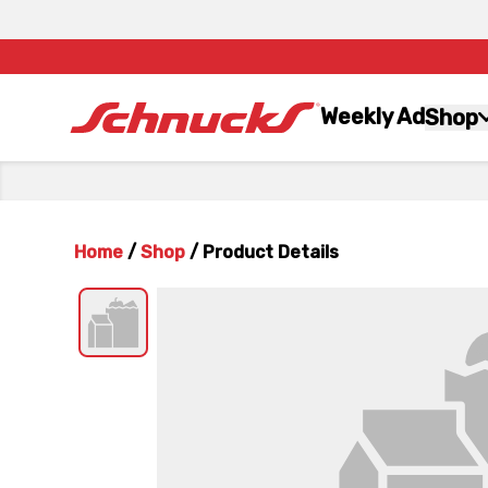
Weekly Ad
Shop
Home
/
Shop
/
Product Details