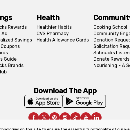
ings
Health
Communit
cks Rewards
Healthier Habits
Cooking School
 Ad
CVS Pharmacy
Community Eng
alized Savings
Health Allowance Cards
Donation Reque
l Coupons
Solicitation Req
ards
Schnucks Listen
s Guide
Donate Rewards
cks Brands
Nourishing - A 
lub
Download The App
chnologies on this site to ensure the essential functionality of our we