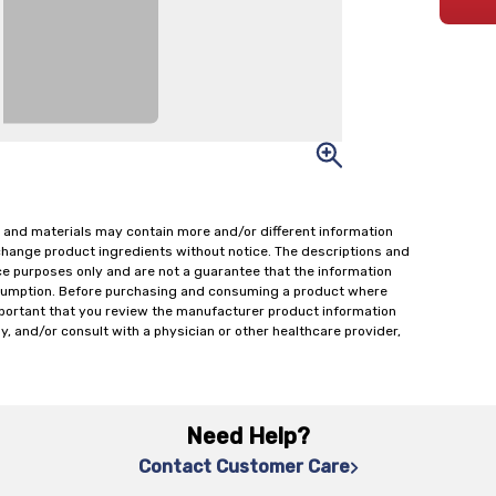
 and materials may contain more and/or different information
change product ingredients without notice. The descriptions and
ce purposes only and are not a guarantee that the information
onsumption. Before purchasing and consuming a product where
important that you review the manufacturer product information
y, and/or consult with a physician or other healthcare provider,
Need Help?
Contact Customer Care