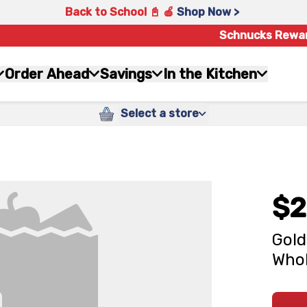
Back to School 📓 🍎
Shop Now >
Schnucks Rewa
Order Ahead
Savings
In the Kitchen
Select a store
$2
Gold
Whol