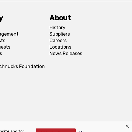
y
About
History
agement
Suppliers
sts
Careers
uests
Locations
s
News Releases
Schnucks Foundation
bsite and for