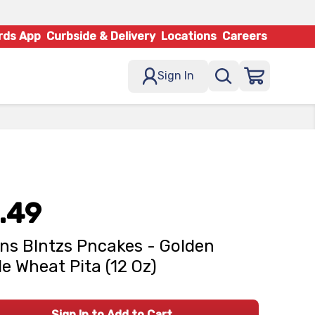
rds App
Curbside & Delivery
Locations
Careers
Sign In
.49
ns Blntzs Pncakes - Golden
e Wheat Pita (12 Oz)
Sign In to Add to Cart