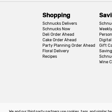
Shopping
Sav
Schnucks Delivers
Schnu
Schnucks Now
Weekly
Deli Order Ahead
Person
Cake Order Ahead
Digita
Party Planning Order Ahead
Gift C
Floral Delivery
Saving
Recipes
Schnu
Wine C
We and our third party partners use cookies, tags, and similar te