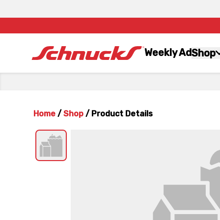
Weekly Ad
Shop
Home
/
Shop
/
Product Details