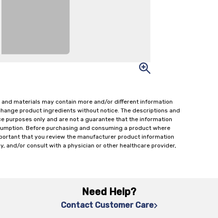
 and materials may contain more and/or different information
change product ingredients without notice. The descriptions and
ce purposes only and are not a guarantee that the information
onsumption. Before purchasing and consuming a product where
important that you review the manufacturer product information
y, and/or consult with a physician or other healthcare provider,
Need Help?
Contact Customer Care