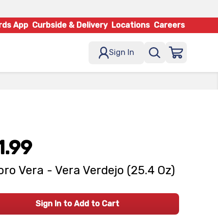
rds App
Curbside & Delivery
Locations
Careers
Sign In
1.99
ro Vera - Vera Verdejo (25.4 Oz)
Sign In to Add to Cart