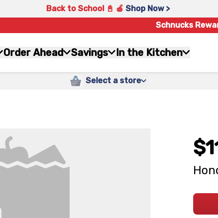
Back to School 📓 🍎
Shop Now >
Schnucks Rewa
Order Ahead
Savings
In the Kitchen
Select a store
$1
Hono