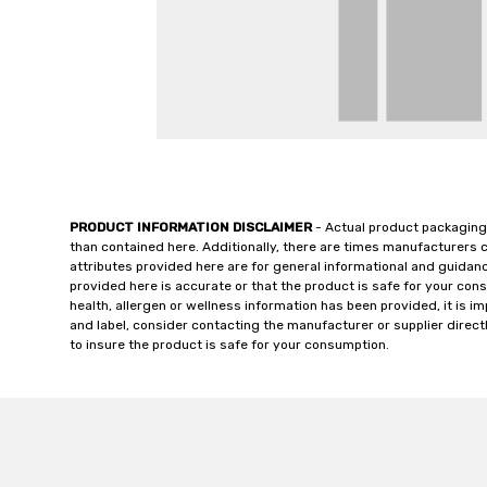
PRODUCT INFORMATION DISCLAIMER
- Actual product packaging
than contained here. Additionally, there are times manufacturers 
attributes provided here are for general informational and guidan
provided here is accurate or that the product is safe for your c
health, allergen or wellness information has been provided, it is 
and label, consider contacting the manufacturer or supplier directl
to insure the product is safe for your consumption.