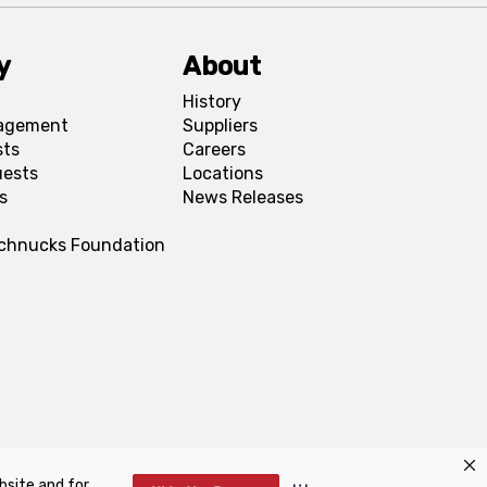
y
About
History
agement
Suppliers
sts
Careers
uests
Locations
s
News Releases
Schnucks Foundation
bsite and for