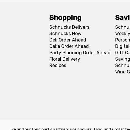
Shopping
Sav
Schnucks Delivers
Schnu
Schnucks Now
Weekly
Deli Order Ahead
Person
Cake Order Ahead
Digita
Party Planning Order Ahead
Gift C
Floral Delivery
Saving
Recipes
Schnu
Wine C
We and our third party partners use cookies, tags, and similar te