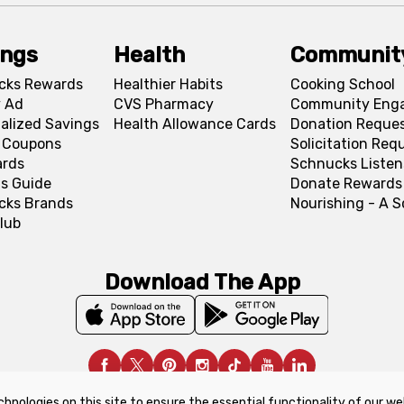
ings
Health
Communit
cks Rewards
Healthier Habits
Cooking School
 Ad
CVS Pharmacy
Community Eng
alized Savings
Health Allowance Cards
Donation Reque
l Coupons
Solicitation Req
ards
Schnucks Listen
s Guide
Donate Rewards
cks Brands
Nourishing - A 
lub
Download The App
chnologies on this site to ensure the essential functionality of our we