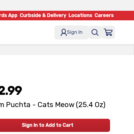
rds App
Curbside & Delivery
Locations
Careers
Sign In
2.99
 Puchta - Cats Meow (25.4 Oz)
Sign In to Add to Cart