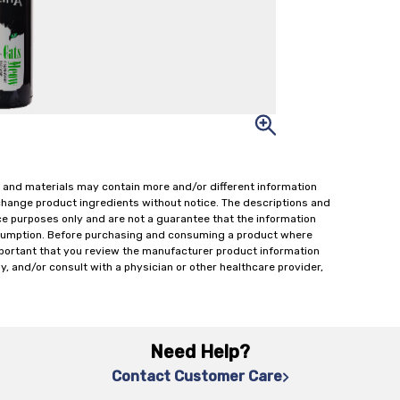
 and materials may contain more and/or different information
change product ingredients without notice. The descriptions and
ce purposes only and are not a guarantee that the information
onsumption. Before purchasing and consuming a product where
important that you review the manufacturer product information
y, and/or consult with a physician or other healthcare provider,
Need Help?
Contact Customer Care