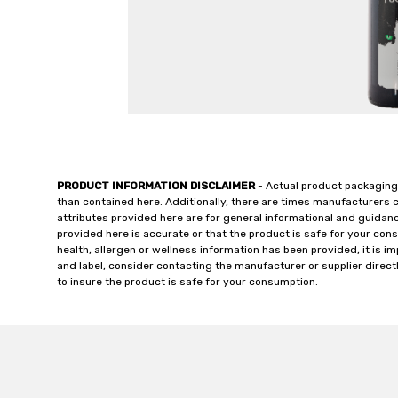
PRODUCT INFORMATION DISCLAIMER
- Actual product packaging
than contained here. Additionally, there are times manufacturers 
attributes provided here are for general informational and guidan
provided here is accurate or that the product is safe for your c
health, allergen or wellness information has been provided, it is 
and label, consider contacting the manufacturer or supplier directl
to insure the product is safe for your consumption.