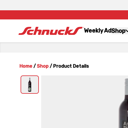
Weekly Ad
Shop
Home
/
Shop
/
Product Details