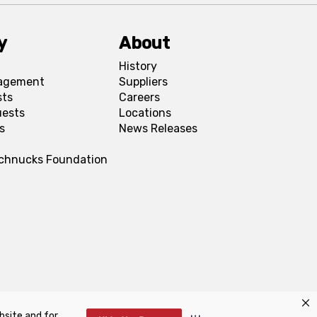
y
About
History
agement
Suppliers
sts
Careers
uests
Locations
s
News Releases
Schnucks Foundation
bsite and for