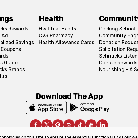
ings
Health
Communit
cks Rewards
Healthier Habits
Cooking School
 Ad
CVS Pharmacy
Community Eng
alized Savings
Health Allowance Cards
Donation Reque
l Coupons
Solicitation Req
ards
Schnucks Listen
s Guide
Donate Rewards
cks Brands
Nourishing - A 
lub
Download The App
chnologies on this site to ensure the essential functionality of our we