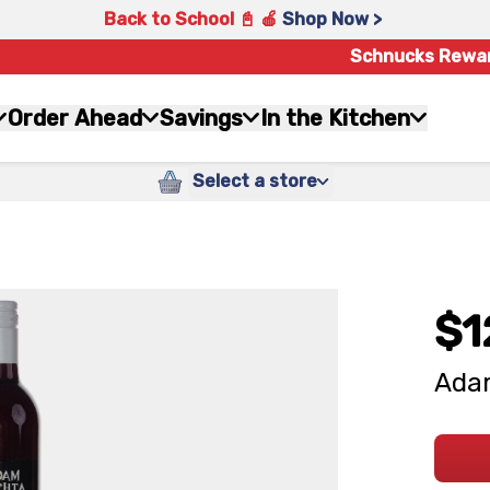
Back to School 📓 🍎
Shop Now >
Schnucks Rewa
Order Ahead
Savings
In the Kitchen
Select a store
$1
Adam