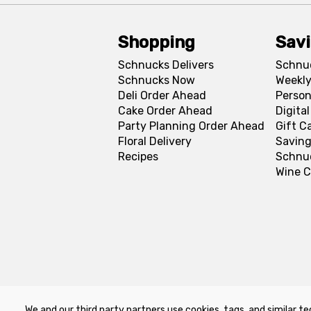
Shopping
Sav
Schnucks Delivers
Schnu
Schnucks Now
Weekly
Deli Order Ahead
Person
Cake Order Ahead
Digita
Party Planning Order Ahead
Gift C
Floral Delivery
Saving
Recipes
Schnu
Wine C
We and our third party partners use cookies, tags, and similar te