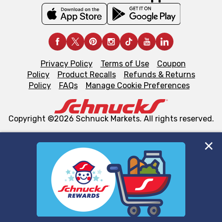
Privacy Policy
Terms of Use
Coupon
Policy
Product Recalls
Refunds & Returns
Policy
FAQs
Manage Cookie Preferences
Copyright ©2026 Schnuck Markets. All rights reserved.
We and our third party partners use cookies, tags, and
similar technologies on this site to ensure the essential
functionality of our website and for business purposes,
such as to enhance site navigation, analyze site usage,
and assist in our marketing flows, such as to personalize
content and advertising, including for targeted ads. You