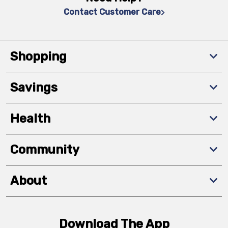
Contact Customer Care
Shopping
Savings
Health
Community
About
Download The App