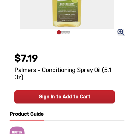
$7.19
Palmers - Conditioning Spray Oil (5.1
Oz)
Sign In to Add to Cart
Product Guide