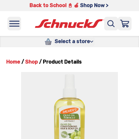
Back to School 📓 🍎
Shop Now >
Select a store
Home
/
Shop
/
Product Details