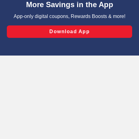
can opt-out of certain cookies, including those used for
targeted advertising and sales under applicable state
laws, by clicking “Cookie Preferences” and clicking “Save
Changes” to save your preferences.
Hide the Banner
Cookie Preferences