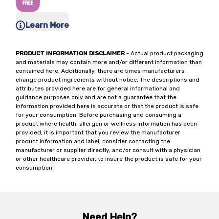
Learn More
PRODUCT INFORMATION DISCLAIMER
- Actual product packaging
and materials may contain more and/or different information than
contained here. Additionally, there are times manufacturers
change product ingredients without notice. The descriptions and
attributes provided here are for general informational and
guidance purposes only and are not a guarantee that the
information provided here is accurate or that the product is safe
for your consumption. Before purchasing and consuming a
product where health, allergen or wellness information has been
provided, it is important that you review the manufacturer
product information and label, consider contacting the
manufacturer or supplier directly, and/or consult with a physician
or other healthcare provider, to insure the product is safe for your
consumption.
Need Help?