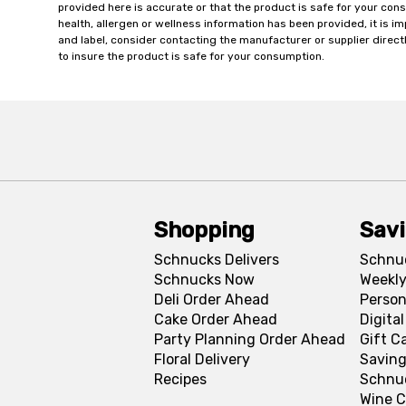
provided here is accurate or that the product is safe for your c
health, allergen or wellness information has been provided, it is 
and label, consider contacting the manufacturer or supplier directl
to insure the product is safe for your consumption.
Shopping
Sav
Schnucks Delivers
Schnu
Schnucks Now
Weekly
Deli Order Ahead
Person
Cake Order Ahead
Digita
Party Planning Order Ahead
Gift C
Floral Delivery
Saving
Recipes
Schnu
Wine C