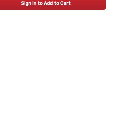
Sign In to Add to Cart