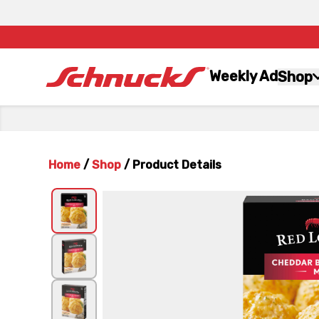
Weekly Ad
Shop
Home
/
Shop
/
Product Details