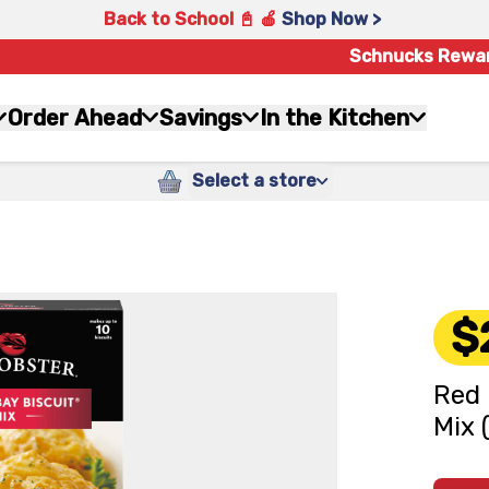
Back to School 📓 🍎
Shop Now >
Schnucks Rewa
Order Ahead
Savings
In the Kitchen
Select a store
$
Red 
Mix 