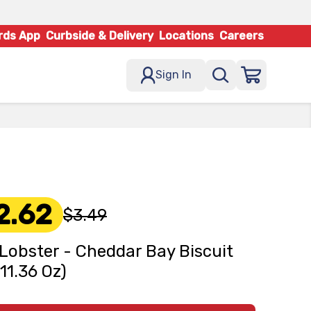
rds App
Curbside & Delivery
Locations
Careers
Sign In
2.62
$3.49
Lobster - Cheddar Bay Biscuit
(11.36 Oz)