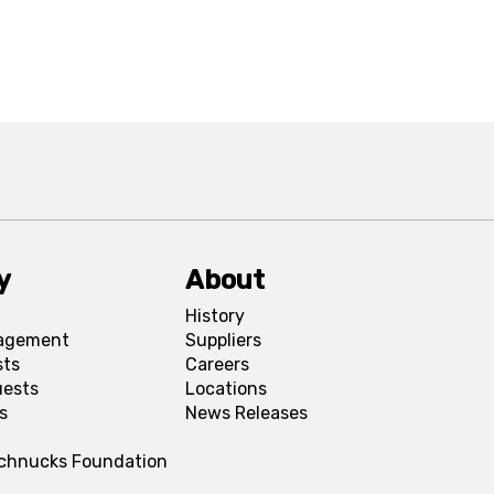
y
About
History
agement
Suppliers
sts
Careers
uests
Locations
s
News Releases
Schnucks Foundation