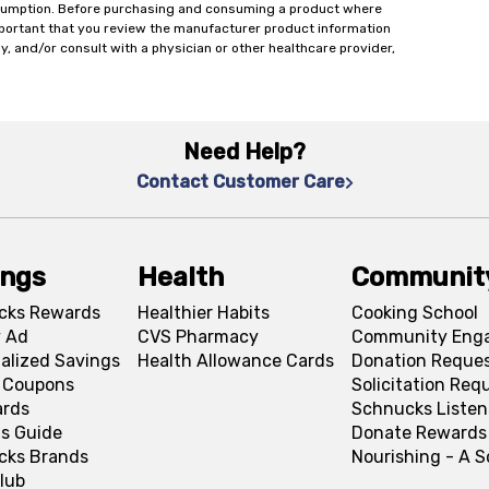
onsumption. Before purchasing and consuming a product where
important that you review the manufacturer product information
y, and/or consult with a physician or other healthcare provider,
Need Help?
Contact Customer Care
ings
Health
Communit
cks Rewards
Healthier Habits
Cooking School
 Ad
CVS Pharmacy
Community Eng
alized Savings
Health Allowance Cards
Donation Reque
l Coupons
Solicitation Req
ards
Schnucks Listen
s Guide
Donate Rewards
cks Brands
Nourishing - A 
lub