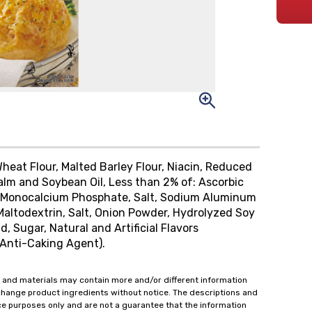
Wheat Flour, Malted Barley Flour, Niacin, Reduced
 Palm and Soybean Oil, Less than 2% of: Ascorbic
s, Monocalcium Phosphate, Salt, Sodium Aluminum
Maltodextrin, Salt, Onion Powder, Hydrolyzed Soy
d, Sugar, Natural and Artificial Flavors
 (Anti-Caking Agent).
 and materials may contain more and/or different information
change product ingredients without notice. The descriptions and
ce purposes only and are not a guarantee that the information