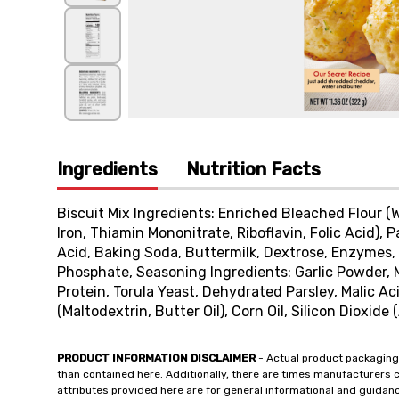
Ingredients
Nutrition Facts
Biscuit Mix Ingredients: Enriched Bleached Flour (
Iron, Thiamin Mononitrate, Riboflavin, Folic Acid),
Acid, Baking Soda, Buttermilk, Dextrose, Enzyme
Phosphate, Seasoning Ingredients: Garlic Powder, 
Protein, Torula Yeast, Dehydrated Parsley, Malic Aci
(Maltodextrin, Butter Oil), Corn Oil, Silicon Dioxide
PRODUCT INFORMATION DISCLAIMER
- Actual product packaging
than contained here. Additionally, there are times manufacturers 
attributes provided here are for general informational and guidan