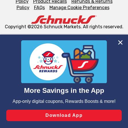
Policy
Product Recalls
Refunds & Returns
Policy
FAQs
Manage Cookie Preferences
Copyright ©2026 Schnuck Markets. All rights reserved.
We and our third party partners use cookies, tags, and
similar technologies on this site to ensure the essential
functionality of our website and for business purposes,
such as to enhance site navigation, analyze site usage,
and assist in our marketing flows, such as to personalize
content and advertising, including for targeted ads. You
can opt-out of certain cookies, including those used for
targeted advertising and sales under applicable state
laws, by clicking “Cookie Preferences” and clicking “Save
Changes” to save your preferences.
Hide the Banner
Cookie Preferences