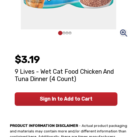
$3.19
9 Lives - Wet Cat Food Chicken And
Tuna Dinner (4 Count)
Sign In to Add to Cart
PRODUCT INFORMATION DISCLAIMER
- Actual product packaging
and materials may contain more and/or different information than
contained here. Additionally, there are times manufacturers