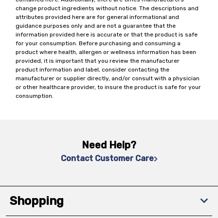
change product ingredients without notice. The descriptions and
attributes provided here are for general informational and
guidance purposes only and are not a guarantee that the
information provided here is accurate or that the product is safe
for your consumption. Before purchasing and consuming a
product where health, allergen or wellness information has been
provided, it is important that you review the manufacturer
product information and label, consider contacting the
manufacturer or supplier directly, and/or consult with a physician
or other healthcare provider, to insure the product is safe for your
consumption.
Need Help?
Contact Customer Care
Shopping