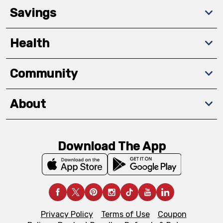
Savings
Health
Community
About
Download The App
Privacy Policy
Terms of Use
Coupon