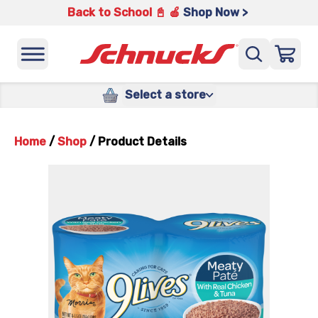
Back to School 📓 🍎
Shop Now >
Select a store
Home
/
Shop
/
Product Details