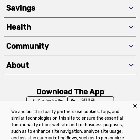
Savings
Health
Community
About
Download The App
We and our third party partners use cookies, tags, and
similar technologies on this site to ensure the essential
functionality of our website and for business purposes,
such as to enhance site navigation, analyze site usage,
Privacy Policy
Terms of Use
Coupon
and assist in our marketing flows, such as to personalize