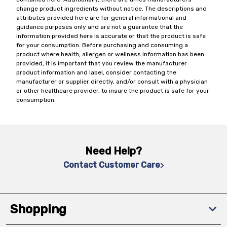
change product ingredients without notice. The descriptions and
attributes provided here are for general informational and
guidance purposes only and are not a guarantee that the
information provided here is accurate or that the product is safe
for your consumption. Before purchasing and consuming a
product where health, allergen or wellness information has been
provided, it is important that you review the manufacturer
product information and label, consider contacting the
manufacturer or supplier directly, and/or consult with a physician
or other healthcare provider, to insure the product is safe for your
consumption.
Need Help?
Contact Customer Care
Shopping