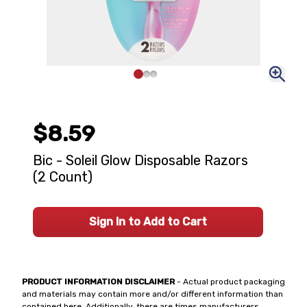
$8.59
Bic - Soleil Glow Disposable Razors
(2 Count)
Sign In to Add to Cart
PRODUCT INFORMATION DISCLAIMER
- Actual product packaging
and materials may contain more and/or different information than
contained here. Additionally, there are times manufacturers