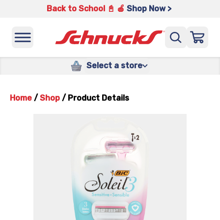
Back to School 📓 🍎
Shop Now >
Select a store
Home
/
Shop
/
Product Details