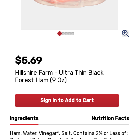
$5.69
Hillshire Farm - Ultra Thin Black
Forest Ham (9 Oz)
Sign In to Add to Cart
Ingredients
Nutrition Facts
Ham, Water, Vinegar*, Salt, Contains 2% or Less of: