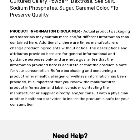
Cultured Celery Powder*, Dextrose, Sea Salt,
Sodium Phosphates, Sugar, Caramel Color. *To
Preserve Quality.
PRODUCT INFORMATION DISCLAIMER
- Actual product packaging
and materials may contain more and/or different information than
contained here. Additionally, there are times manufacturers
change product ingredients without notice. The descriptions and
attributes provided here are for general informational and
guidance purposes only and are not a guarantee that the
information provided here is accurate or that the product is safe
for your consumption. Before purchasing and consuming a
product where health, allergen or wellness information has been
provided, it is important that you review the manufacturer
product information and label, consider contacting the
manufacturer or supplier directly, and/or consult with a physician
or other healthcare provider, to insure the product is safe for your
consumption.
Need Help?