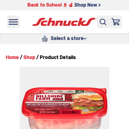
Back to School 📓 🍎
Shop Now >
Select a store
Home
/
Shop
/
Product Details