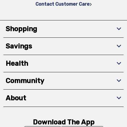
Contact Customer Care
Shopping
Savings
Health
Community
About
Download The App