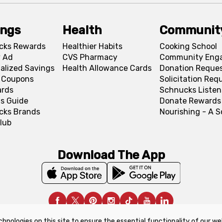
ings
Health
Communit
cks Rewards
Healthier Habits
Cooking School
 Ad
CVS Pharmacy
Community Eng
alized Savings
Health Allowance Cards
Donation Reque
l Coupons
Solicitation Req
ards
Schnucks Listen
s Guide
Donate Rewards
cks Brands
Nourishing - A 
lub
Download The App
chnologies on this site to ensure the essential functionality of our we