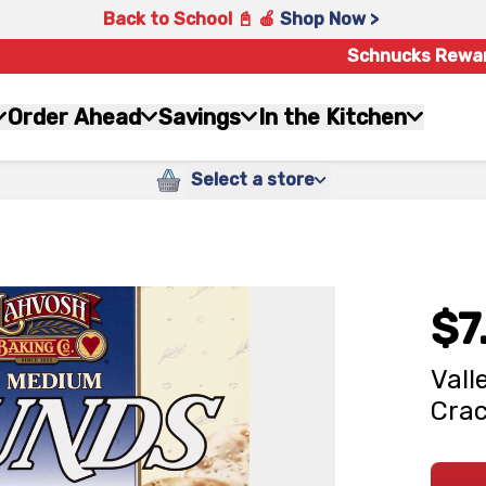
Back to School 📓 🍎
Shop Now >
Schnucks Rewa
Order Ahead
Savings
In the Kitchen
Select a store
$7
Vall
Crac