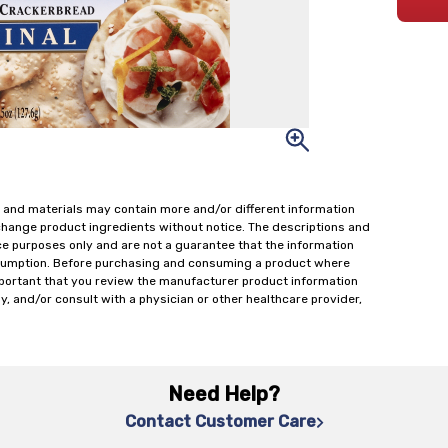
 and materials may contain more and/or different information
change product ingredients without notice. The descriptions and
ce purposes only and are not a guarantee that the information
onsumption. Before purchasing and consuming a product where
important that you review the manufacturer product information
y, and/or consult with a physician or other healthcare provider,
Need Help?
Contact Customer Care