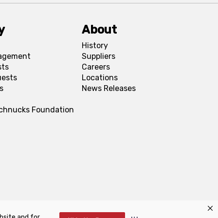
y
About
History
agement
Suppliers
sts
Careers
uests
Locations
s
News Releases
Schnucks Foundation
bsite and for