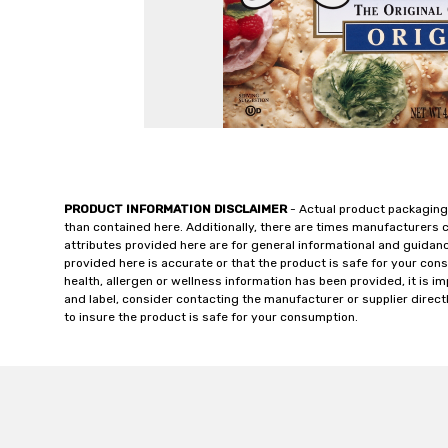
PRODUCT INFORMATION DISCLAIMER
- Actual product packaging
than contained here. Additionally, there are times manufacturers 
attributes provided here are for general informational and guidan
provided here is accurate or that the product is safe for your c
health, allergen or wellness information has been provided, it is 
and label, consider contacting the manufacturer or supplier directl
to insure the product is safe for your consumption.