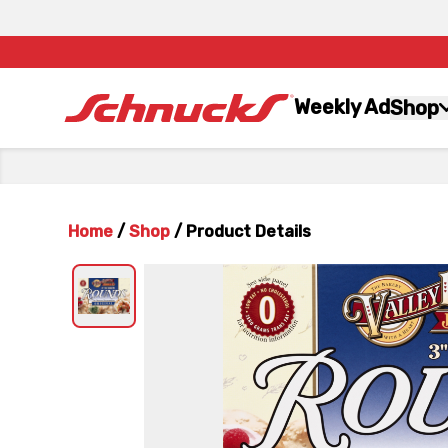
Weekly Ad
Shop
Home
/
Shop
/
Product Details