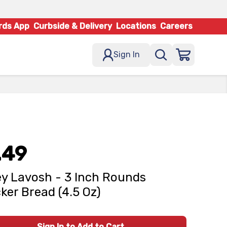
rds App
Curbside & Delivery
Locations
Careers
Sign In
.49
ey Lavosh - 3 Inch Rounds
ker Bread (4.5 Oz)
Sign In to Add to Cart