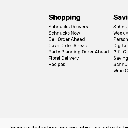
Shopping
Sav
Schnucks Delivers
Schnu
Schnucks Now
Weekly
Deli Order Ahead
Person
Cake Order Ahead
Digita
Party Planning Order Ahead
Gift C
Floral Delivery
Saving
Recipes
Schnu
Wine C
We and our third party partners use cookies, tags, and similar te