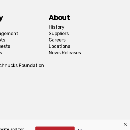
y
About
History
agement
Suppliers
sts
Careers
uests
Locations
s
News Releases
Schnucks Foundation
bsite and for