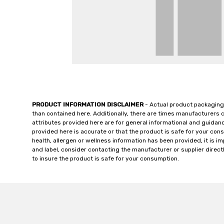
PRODUCT INFORMATION DISCLAIMER
- Actual product packaging
than contained here. Additionally, there are times manufacturers 
attributes provided here are for general informational and guidan
provided here is accurate or that the product is safe for your c
health, allergen or wellness information has been provided, it is 
and label, consider contacting the manufacturer or supplier directl
to insure the product is safe for your consumption.