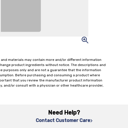
 and materials may contain more and/or different information
change product ingredients without notice. The descriptions and
ce purposes only and are not a guarantee that the information
onsumption. Before purchasing and consuming a product where
important that you review the manufacturer product information
y, and/or consult with a physician or other healthcare provider,
Need Help?
Contact Customer Care