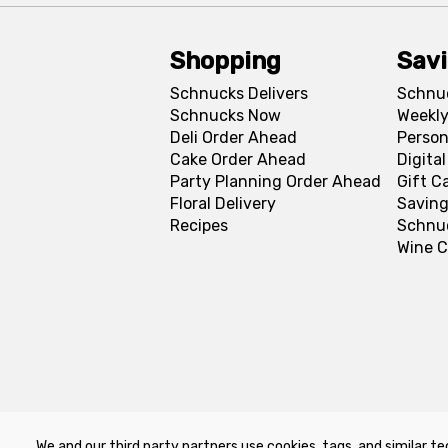
Shopping
Sav
Schnucks Delivers
Schnu
Schnucks Now
Weekly
Deli Order Ahead
Person
Cake Order Ahead
Digita
Party Planning Order Ahead
Gift C
Floral Delivery
Saving
Recipes
Schnu
Wine C
We and our third party partners use cookies, tags, and similar te