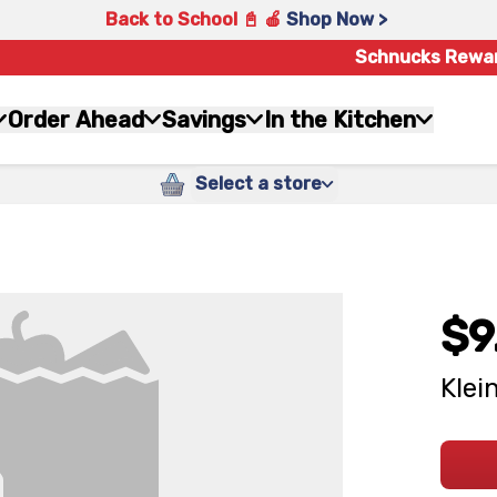
Back to School 📓 🍎
Shop Now >
Schnucks Rewa
Order Ahead
Savings
In the Kitchen
Select a store
$9
Klei