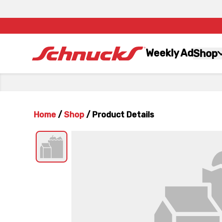
Weekly Ad
Shop
Home
/
Shop
/
Product Details