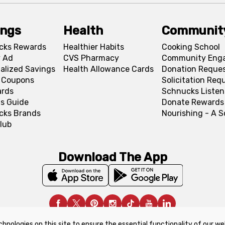
ings
Health
Communit
cks Rewards
Healthier Habits
Cooking School
 Ad
CVS Pharmacy
Community Eng
alized Savings
Health Allowance Cards
Donation Reque
l Coupons
Solicitation Req
ards
Schnucks Listen
s Guide
Donate Rewards
cks Brands
Nourishing - A 
lub
Download The App
chnologies on this site to ensure the essential functionality of our we