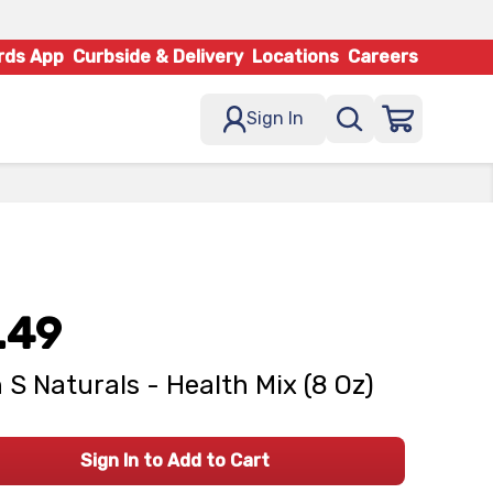
rds App
Curbside & Delivery
Locations
Careers
Sign In
.49
n S Naturals - Health Mix (8 Oz)
Sign In to Add to Cart