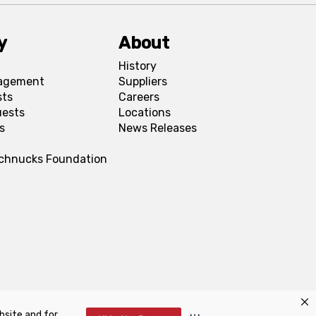
y
About
History
agement
Suppliers
sts
Careers
uests
Locations
s
News Releases
Schnucks Foundation
bsite and for