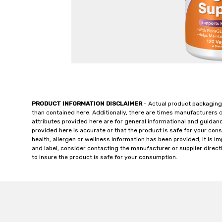
PRODUCT INFORMATION DISCLAIMER
- Actual product packaging
than contained here. Additionally, there are times manufacturers 
attributes provided here are for general informational and guidan
provided here is accurate or that the product is safe for your c
health, allergen or wellness information has been provided, it is 
and label, consider contacting the manufacturer or supplier directl
to insure the product is safe for your consumption.