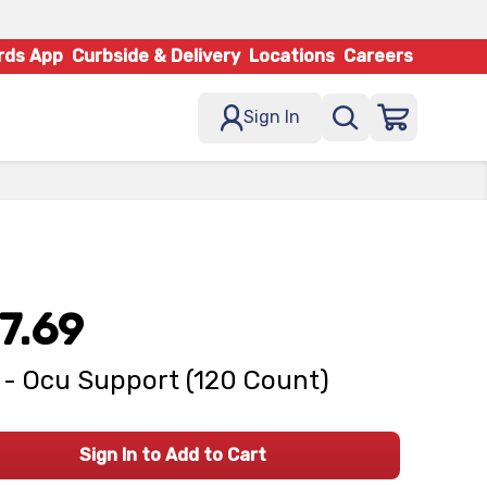
rds App
Curbside & Delivery
Locations
Careers
Sign In
7.69
- Ocu Support (120 Count)
Sign In to Add to Cart