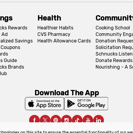
ings
Health
Communit
cks Rewards
Healthier Habits
Cooking School
 Ad
CVS Pharmacy
Community Eng
alized Savings
Health Allowance Cards
Donation Reque
l Coupons
Solicitation Req
ards
Schnucks Listen
s Guide
Donate Rewards
cks Brands
Nourishing - A 
lub
Download The App
chnologies on this site to ensure the essential functionality of our we