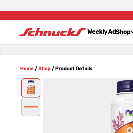
Weekly Ad
Shop
Home
/
Shop
/
Product Details