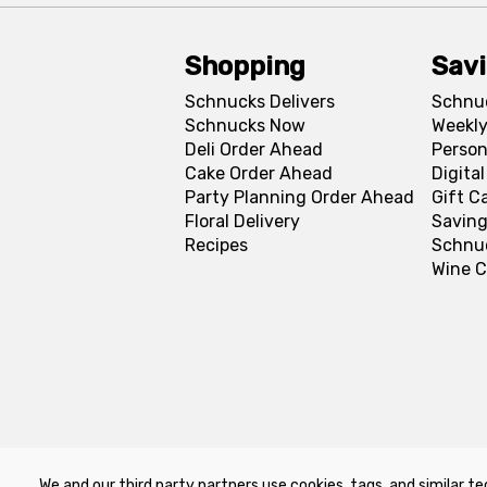
Shopping
Sav
Schnucks Delivers
Schnu
Schnucks Now
Weekly
Deli Order Ahead
Person
Cake Order Ahead
Digita
Party Planning Order Ahead
Gift C
Floral Delivery
Saving
Recipes
Schnu
Wine C
We and our third party partners use cookies, tags, and similar te