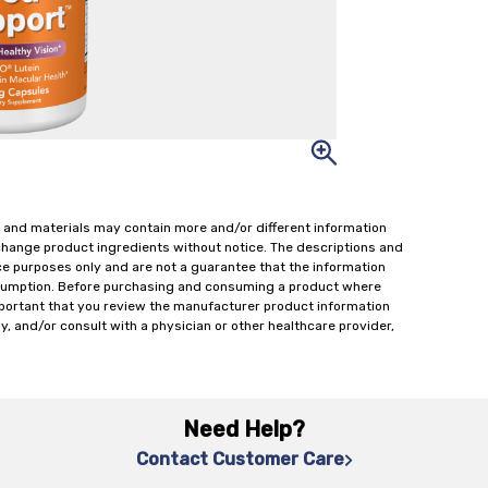
 and materials may contain more and/or different information
change product ingredients without notice. The descriptions and
ce purposes only and are not a guarantee that the information
onsumption. Before purchasing and consuming a product where
important that you review the manufacturer product information
y, and/or consult with a physician or other healthcare provider,
Need Help?
Contact Customer Care