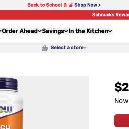
Back to School 📓 🍎
Shop Now >
Schnucks Rewa
Order Ahead
Savings
In the Kitchen
Select a store
$2
Now 