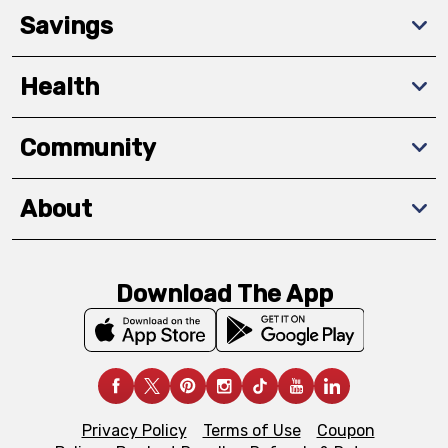
Savings
Health
Community
About
Download The App
Privacy Policy
Terms of Use
Coupon