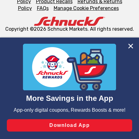
Policy
Product Recalls
Refunds & Returns
Policy
FAQs
Manage Cookie Preferences
Copyright ©2026 Schnuck Markets. All rights reserved.
We and our third party partners use cookies, tags, and
similar technologies on this site to ensure the essential
functionality of our website and for business purposes,
such as to enhance site navigation, analyze site usage,
and assist in our marketing flows, such as to personalize
content and advertising, including for targeted ads. You
can opt-out of certain cookies, including those used for
targeted advertising and sales under applicable state
laws, by clicking “Cookie Preferences” and clicking “Save
Changes” to save your preferences.
Hide the Banner
Cookie Preferences