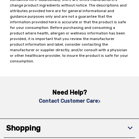
change product ingredients without notice. The descriptions and
attributes provided here are for general informational and
guidance purposes only and are not a guarantee that the
information provided here is accurate or that the product is safe
for your consumption. Before purchasing and consuming a
product where health, allergen or wellness information has been
provided, it is important that you review the manufacturer
product information and label, consider contacting the
manufacturer or supplier directly, and/or consult with a physician
or other healthcare provider, to insure the product is safe for your
consumption.
Need Help?
Contact Customer Care
Shopping