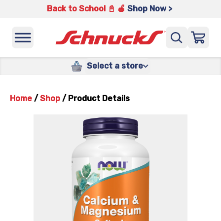
Back to School 📓 🍎
Shop Now >
Select a store
Home
/
Shop
/
Product Details