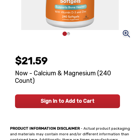
$21.59
Now - Calcium & Magnesium (240
Count)
Sign In to Add to Cart
PRODUCT INFORMATION DISCLAIMER
- Actual product packaging
and materials may contain more and/or different information than
contained here. Additionally, there are times manufacturers