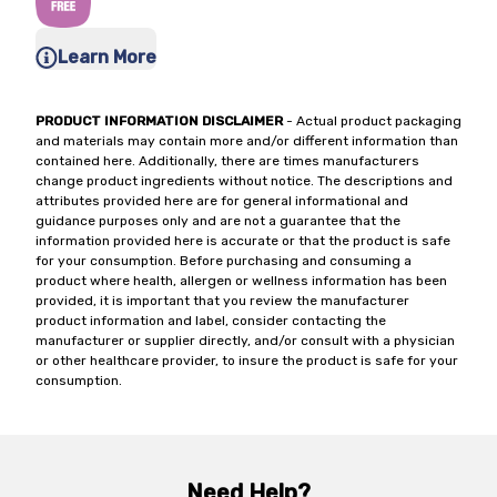
Learn More
PRODUCT INFORMATION DISCLAIMER
- Actual product packaging
and materials may contain more and/or different information than
contained here. Additionally, there are times manufacturers
change product ingredients without notice. The descriptions and
attributes provided here are for general informational and
guidance purposes only and are not a guarantee that the
information provided here is accurate or that the product is safe
for your consumption. Before purchasing and consuming a
product where health, allergen or wellness information has been
provided, it is important that you review the manufacturer
product information and label, consider contacting the
manufacturer or supplier directly, and/or consult with a physician
or other healthcare provider, to insure the product is safe for your
consumption.
Need Help?