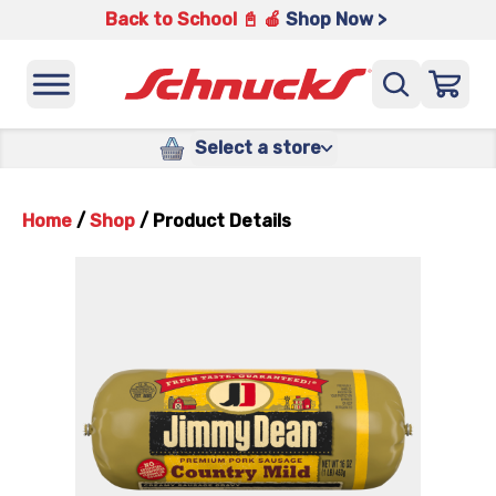
Back to School 📓 🍎
Shop Now >
Select a store
Home
/
Shop
/
Product Details