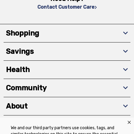
Contact Customer Care
Shopping
Savings
Health
Community
About
We and our third party partners use cookies, tags, and
Download The App