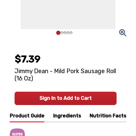
$7.39
Jimmy Dean - Mild Pork Sausage Roll
(16 Oz)
Sign In to Add to Cart
Product Guide
Ingredients
Nutrition Facts