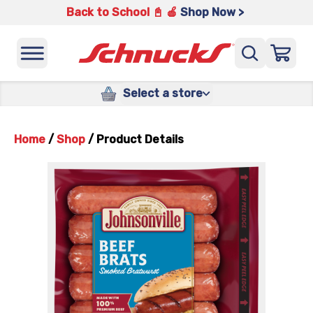
Back to School 📓 🍎
Shop Now >
Select a store
Home
/
Shop
/
Product Details