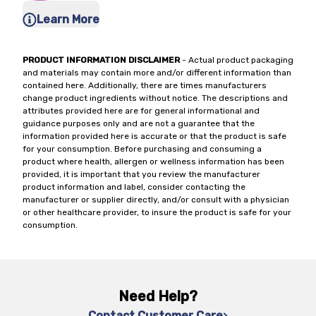
Learn More
PRODUCT INFORMATION DISCLAIMER
- Actual product packaging
and materials may contain more and/or different information than
contained here. Additionally, there are times manufacturers
change product ingredients without notice. The descriptions and
attributes provided here are for general informational and
guidance purposes only and are not a guarantee that the
information provided here is accurate or that the product is safe
for your consumption. Before purchasing and consuming a
product where health, allergen or wellness information has been
provided, it is important that you review the manufacturer
product information and label, consider contacting the
manufacturer or supplier directly, and/or consult with a physician
or other healthcare provider, to insure the product is safe for your
consumption.
Need Help?
Contact Customer Care