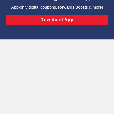
targeted advertising and sales under applicable state
laws, by clicking “Cookie Preferences” and clicking “Save
Changes” to save your preferences.
Hide the Banner
Cookie Preferences