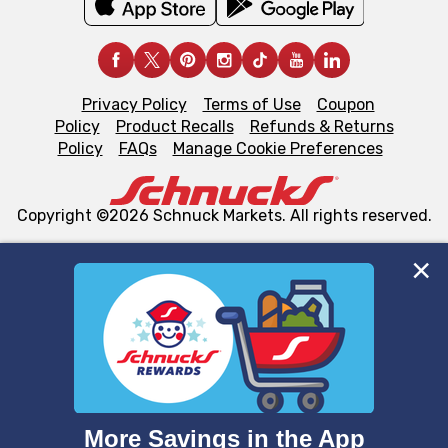
Privacy Policy
Terms of Use
Coupon
Policy
Product Recalls
Refunds & Returns
Policy
FAQs
Manage Cookie Preferences
Copyright ©2026 Schnuck Markets. All rights reserved.
We and our third party partners use cookies, tags, and
similar technologies on this site to ensure the essential
functionality of our website and for business purposes,
such as to enhance site navigation, analyze site usage,
and assist in our marketing flows, such as to personalize
content and advertising, including for targeted ads. You
can opt-out of certain cookies, including those used for