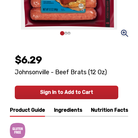
$6.29
Johnsonville - Beef Brats (12 Oz)
Sign In to Add to Cart
Product Guide
Ingredients
Nutrition Facts