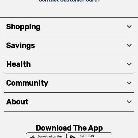
Shopping
Savings
Health
Community
About
Download The App