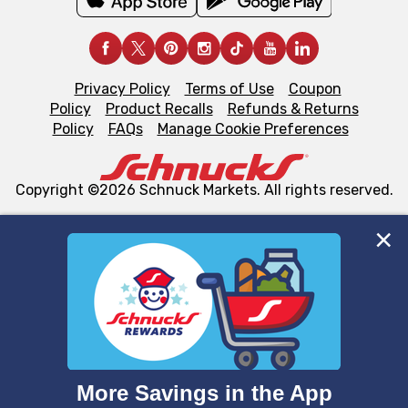
Privacy Policy
Terms of Use
Coupon
Policy
Product Recalls
Refunds & Returns
Policy
FAQs
Manage Cookie Preferences
Copyright ©2026 Schnuck Markets. All rights reserved.
We and our third party partners use cookies, tags, and
similar technologies on this site to ensure the essential
functionality of our website and for business purposes,
such as to enhance site navigation, analyze site usage,
and assist in our marketing flows, such as to personalize
content and advertising, including for targeted ads. You
can opt-out of certain cookies, including those used for