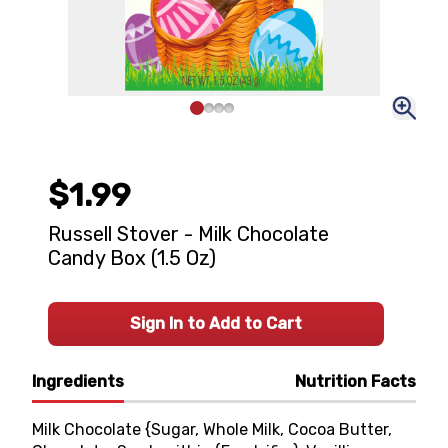
$1.99
Russell Stover - Milk Chocolate
Candy Box (1.5 Oz)
Sign In to Add to Cart
Ingredients
Nutrition Facts
Milk Chocolate {Sugar, Whole Milk, Cocoa Butter,