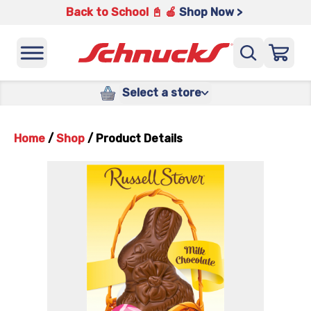
Back to School 📓 🍎
Shop Now >
Select a store
Home
/
Shop
/
Product Details