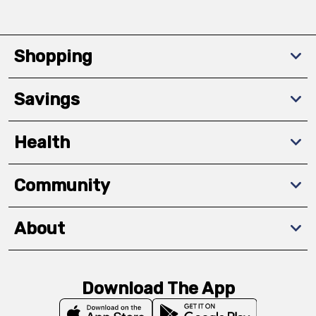
Shopping
Savings
Health
Community
About
Download The App