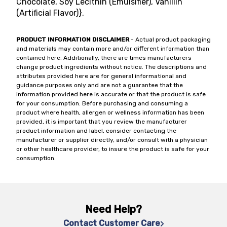
Chocolate, Soy Lecithin (Emulsifier), Vanillin
(Artificial Flavor)}.
PRODUCT INFORMATION DISCLAIMER
- Actual product packaging
and materials may contain more and/or different information than
contained here. Additionally, there are times manufacturers
change product ingredients without notice. The descriptions and
attributes provided here are for general informational and
guidance purposes only and are not a guarantee that the
information provided here is accurate or that the product is safe
for your consumption. Before purchasing and consuming a
product where health, allergen or wellness information has been
provided, it is important that you review the manufacturer
product information and label, consider contacting the
manufacturer or supplier directly, and/or consult with a physician
or other healthcare provider, to insure the product is safe for your
consumption.
Need Help?
Contact Customer Care