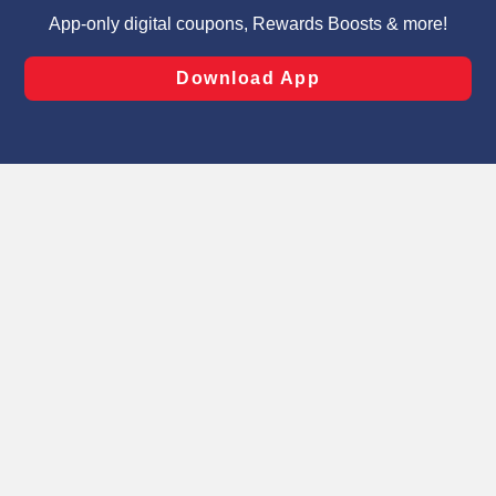
targeted advertising and sales under applicable state
laws, by clicking “Cookie Preferences” and clicking “Save
Changes” to save your preferences.
Hide the Banner
Cookie Preferences