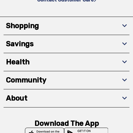
Shopping
Savings
Health
Community
About
Download The App