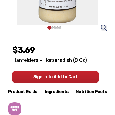
$3.69
Hanfelders - Horseradish (8 Oz)
Sign In to Add to Cart
Product Guide
Ingredients
Nutrition Facts