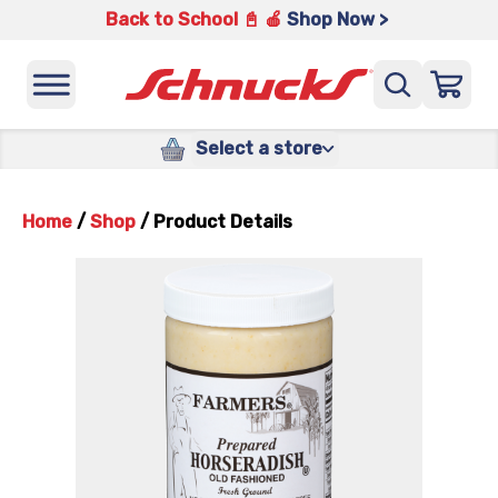
Back to School 📓 🍎
Shop Now >
Select a store
Home
/
Shop
/
Product Details