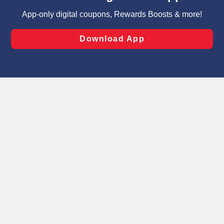
targeted advertising and sales under applicable state
laws, by clicking “Cookie Preferences” and clicking “Save
Changes” to save your preferences.
Hide the Banner
Cookie Preferences