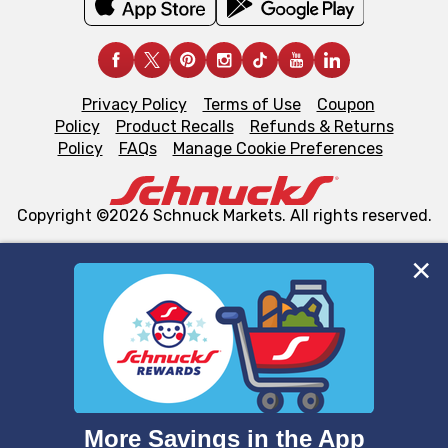
Privacy Policy
Terms of Use
Coupon
Policy
Product Recalls
Refunds & Returns
Policy
FAQs
Manage Cookie Preferences
Copyright ©2026 Schnuck Markets. All rights reserved.
We and our third party partners use cookies, tags, and
similar technologies on this site to ensure the essential
functionality of our website and for business purposes,
such as to enhance site navigation, analyze site usage,
and assist in our marketing flows, such as to personalize
content and advertising, including for targeted ads. You
can opt-out of certain cookies, including those used for