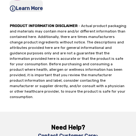
Learn More
PRODUCT INFORMATION DISCLAIMER
- Actual product packaging
and materials may contain more and/or different information than
contained here. Additionally, there are times manufacturers
change product ingredients without notice. The descriptions and
attributes provided here are for general informational and
guidance purposes only and are not a guarantee that the
information provided here is accurate or that the product is safe
for your consumption. Before purchasing and consuming a
product where health, allergen or wellness information has been
provided, it is important that you review the manufacturer
product information and label, consider contacting the
manufacturer or supplier directly, and/or consult with a physician
or other healthcare provider, to insure the product is safe for your
consumption.
Need Help?
Contact Customer Care