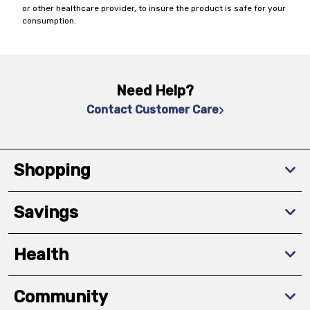
or other healthcare provider, to insure the product is safe for your
consumption.
Need Help?
Contact Customer Care
Shopping
Savings
Health
Community