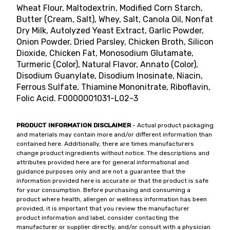
Wheat Flour, Maltodextrin, Modified Corn Starch,
Butter (Cream, Salt), Whey, Salt, Canola Oil, Nonfat
Dry Milk, Autolyzed Yeast Extract, Garlic Powder,
Onion Powder, Dried Parsley, Chicken Broth, Silicon
Dioxide, Chicken Fat, Monosodium Glutamate,
Turmeric (Color), Natural Flavor, Annato (Color),
Disodium Guanylate, Disodium Inosinate, Niacin,
Ferrous Sulfate, Thiamine Mononitrate, Riboflavin,
Folic Acid. F0000001031-L02-3
PRODUCT INFORMATION DISCLAIMER
- Actual product packaging
and materials may contain more and/or different information than
contained here. Additionally, there are times manufacturers
change product ingredients without notice. The descriptions and
attributes provided here are for general informational and
guidance purposes only and are not a guarantee that the
information provided here is accurate or that the product is safe
for your consumption. Before purchasing and consuming a
product where health, allergen or wellness information has been
provided, it is important that you review the manufacturer
product information and label, consider contacting the
manufacturer or supplier directly, and/or consult with a physician