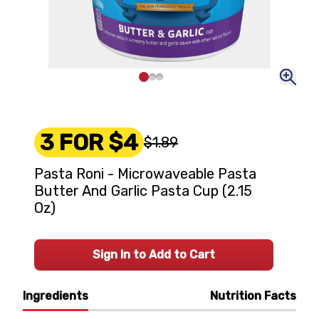
3 FOR $4
$1.89
Pasta Roni - Microwaveable Pasta
Butter And Garlic Pasta Cup (2.15
Oz)
Sign In to Add to Cart
Ingredients
Nutrition Facts