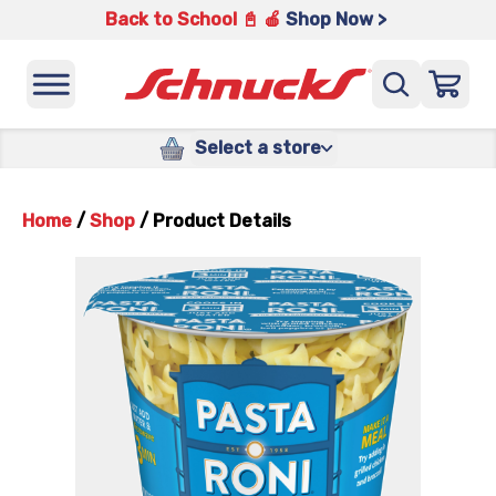
Back to School 📓 🍎
Shop Now >
Select a store
Home
/
Shop
/
Product Details