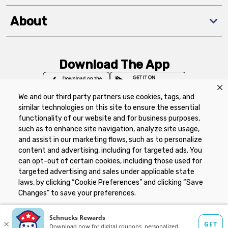
About
Download The App
We and our third party partners use cookies, tags, and
similar technologies on this site to ensure the essential
functionality of our website and for business purposes,
such as to enhance site navigation, analyze site usage,
Privacy Policy
Terms of Use
Coupon
and assist in our marketing flows, such as to personalize
Policy
Product Recalls
Refunds & Returns
content and advertising, including for targeted ads. You
Policy
FAQs
Manage Cookie Preferences
can opt-out of certain cookies, including those used for
targeted advertising and sales under applicable state
laws, by clicking “Cookie Preferences” and clicking “Save
Copyright ©2026 Schnuck Markets. All rights reserved.
Changes” to save your preferences.
Hide the Banner
Cookie Preferences