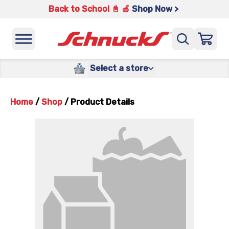
Back to School 📓 🍎
Shop Now >
Select a store
Home
/
Shop
/
Product Details