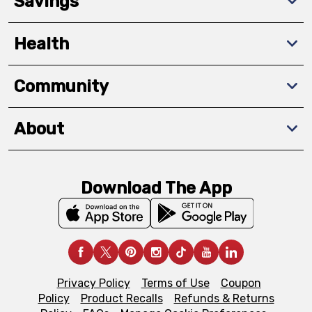
Savings
Health
Community
About
Download The App
Privacy Policy
Terms of Use
Coupon
Policy
Product Recalls
Refunds & Returns