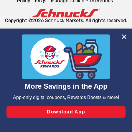
Policy
FAQs
Manage Cookie Preferences
Copyright ©2026 Schnuck Markets. All rights reserved.
We and our third party partners use cookies, tags, and
similar technologies on this site to ensure the essential
functionality of our website and for business purposes,
such as to enhance site navigation, analyze site usage,
and assist in our marketing flows, such as to personalize
content and advertising, including for targeted ads. You
can opt-out of certain cookies, including those used for
targeted advertising and sales under applicable state
laws, by clicking “Cookie Preferences” and clicking “Save
Changes” to save your preferences.
Hide the Banner
Cookie Preferences