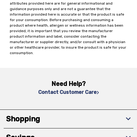
attributes provided here are for general informational and
guidance purposes only and are not a guarantee that the
information provided here is accurate or that the product is safe
for your consumption. Before purchasing and consuming a
product where health, allergen or wellness information has been
provided, it is important that you review the manufacturer
product information and label, consider contacting the
manufacturer or supplier directly, and/or consult with a physician
or other healthcare provider, to insure the product is safe for your
consumption.
Need Help?
Contact Customer Care
Shopping