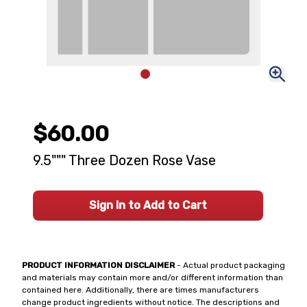
$60.00
9.5""" Three Dozen Rose Vase
Sign In to Add to Cart
PRODUCT INFORMATION DISCLAIMER
- Actual product packaging
and materials may contain more and/or different information than
contained here. Additionally, there are times manufacturers
change product ingredients without notice. The descriptions and