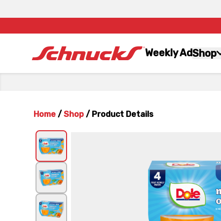
Weekly Ad
Shop
Home
/
Shop
/
Product Details