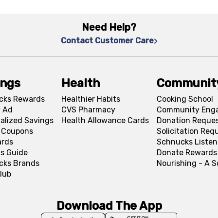
Need Help?
Contact Customer Care
ings
Health
Communit
cks Rewards
Healthier Habits
Cooking School
 Ad
CVS Pharmacy
Community Eng
alized Savings
Health Allowance Cards
Donation Reque
l Coupons
Solicitation Req
ards
Schnucks Listen
s Guide
Donate Rewards
cks Brands
Nourishing - A 
lub
Download The App