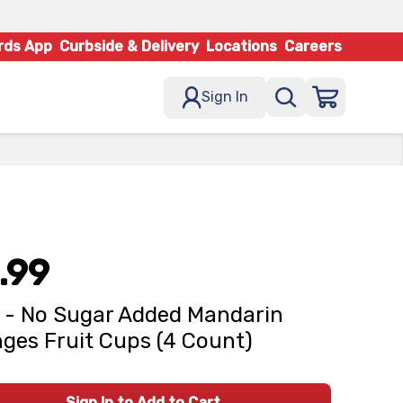
rds App
Curbside & Delivery
Locations
Careers
Sign In
.99
 - No Sugar Added Mandarin
ges Fruit Cups (4 Count)
Sign In to Add to Cart