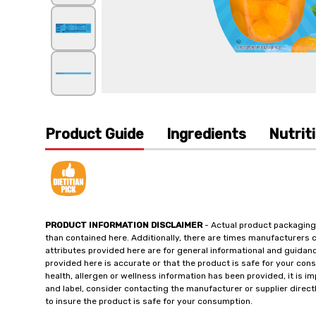
Product Guide
Ingredients
Nutrit
PRODUCT INFORMATION DISCLAIMER
- Actual product packaging
than contained here. Additionally, there are times manufacturers 
attributes provided here are for general informational and guidan
provided here is accurate or that the product is safe for your c
health, allergen or wellness information has been provided, it is 
and label, consider contacting the manufacturer or supplier directl
to insure the product is safe for your consumption.