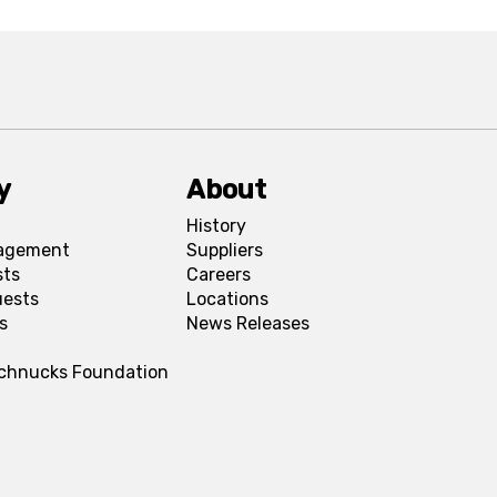
y
About
History
agement
Suppliers
sts
Careers
uests
Locations
s
News Releases
Schnucks Foundation