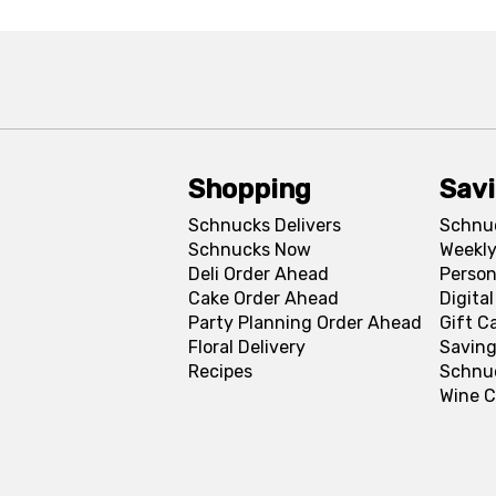
Shopping
Sav
Schnucks Delivers
Schnu
Schnucks Now
Weekly
Deli Order Ahead
Person
Cake Order Ahead
Digita
Party Planning Order Ahead
Gift C
Floral Delivery
Saving
Recipes
Schnu
Wine C