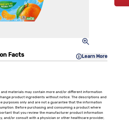
ion Facts
Learn More
 and materials may contain more and/or different information
change product ingredients without notice. The descriptions and
ce purposes only and are not a guarantee that the information
onsumption. Before purchasing and consuming a product where
important that you review the manufacturer product information
y, and/or consult with a physician or other healthcare provider,