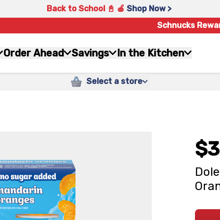
Back to School 📓 🍎
Shop Now >
Schnucks Rewa
Order Ahead
Savings
In the Kitchen
Select a store
$3
Dole
Oran