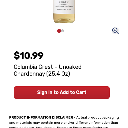
$10.99
Columbia Crest - Unoaked
Chardonnay (25.4 Oz)
Sign In to Add to Cart
PRODUCT INFORMATION DISCLAIMER
- Actual product packaging
and materials may contain more and/or different information than
contained here. Additionally, there are times manufacturers