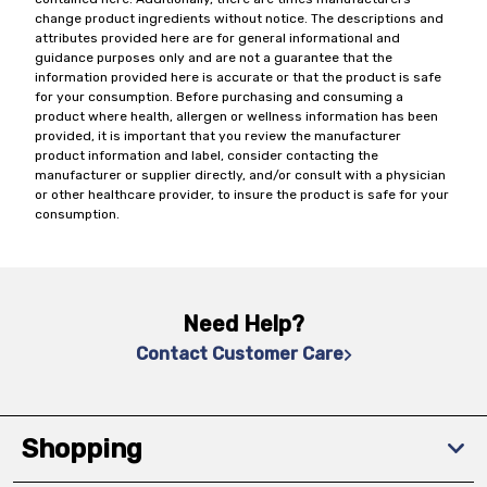
change product ingredients without notice. The descriptions and
attributes provided here are for general informational and
guidance purposes only and are not a guarantee that the
information provided here is accurate or that the product is safe
for your consumption. Before purchasing and consuming a
product where health, allergen or wellness information has been
provided, it is important that you review the manufacturer
product information and label, consider contacting the
manufacturer or supplier directly, and/or consult with a physician
or other healthcare provider, to insure the product is safe for your
consumption.
Need Help?
Contact Customer Care
Shopping