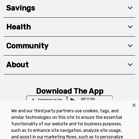
Savings
Health
Community
About
Download The App
We and our third party partners use cookies, tags, and
similar technologies on this site to ensure the essential
functionality of our website and for business purposes,
such as to enhance site navigation, analyze site usage,
Privacy Policy
Terms of Use
Coupon
and assist in our marketing flows, such as to personalize