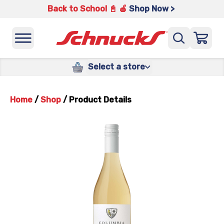
Back to School 📓 🍎
Shop Now >
Select a store
Home
/
Shop
/
Product Details