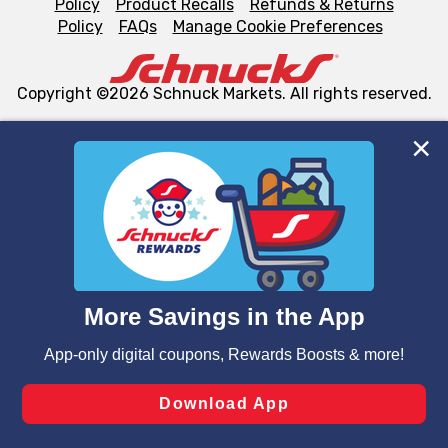
Policy
Product Recalls
Refunds & Returns
Policy
FAQs
Manage Cookie Preferences
Copyright ©2026 Schnuck Markets. All rights reserved.
We and our third party partners use cookies, tags, and
similar technologies on this site to ensure the essential
functionality of our website and for business purposes,
such as to enhance site navigation, analyze site usage,
and assist in our marketing flows, such as to personalize
content and advertising, including for targeted ads. You
can opt-out of certain cookies, including those used for
targeted advertising and sales under applicable state
laws, by clicking “Cookie Preferences” and clicking “Save
Changes” to save your preferences.
Hide the Banner
Cookie Preferences