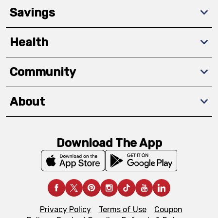
Savings
Health
Community
About
Download The App
Privacy Policy
Terms of Use
Coupon