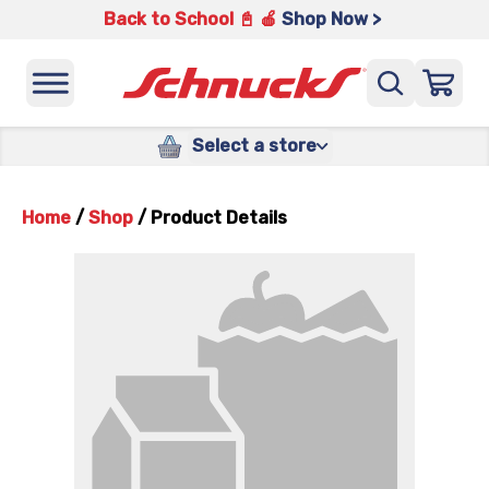
Back to School 📓 🍎
Shop Now >
Select a store
Home
/
Shop
/
Product Details