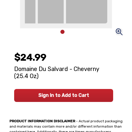
$24.99
Domaine Du Salvard - Cheverny
(25.4 Oz)
Sign In to Add to Cart
PRODUCT INFORMATION DISCLAIMER
- Actual product packaging
and materials may contain more and/or different information than
contained here. Additionally, there are times manufacturers