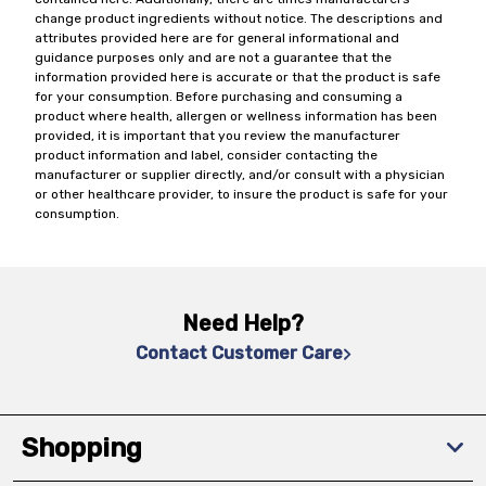
change product ingredients without notice. The descriptions and
attributes provided here are for general informational and
guidance purposes only and are not a guarantee that the
information provided here is accurate or that the product is safe
for your consumption. Before purchasing and consuming a
product where health, allergen or wellness information has been
provided, it is important that you review the manufacturer
product information and label, consider contacting the
manufacturer or supplier directly, and/or consult with a physician
or other healthcare provider, to insure the product is safe for your
consumption.
Need Help?
Contact Customer Care
Shopping