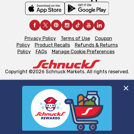
Privacy Policy
Terms of Use
Coupon
Policy
Product Recalls
Refunds & Returns
Policy
FAQs
Manage Cookie Preferences
Copyright ©2026 Schnuck Markets. All rights reserved.
We and our third party partners use cookies, tags, and
similar technologies on this site to ensure the essential
functionality of our website and for business purposes,
such as to enhance site navigation, analyze site usage,
and assist in our marketing flows, such as to personalize
content and advertising, including for targeted ads. You