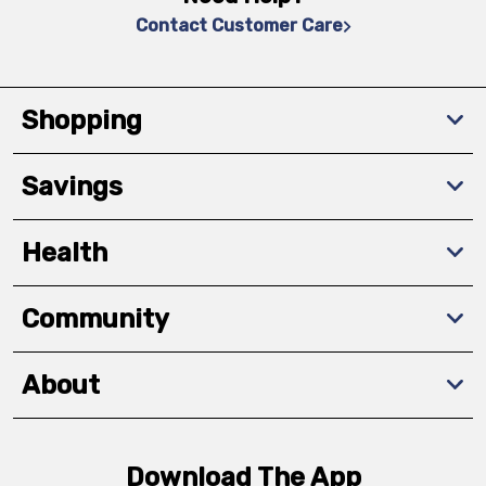
Contact Customer Care
Shopping
Savings
Health
Community
About
Download The App