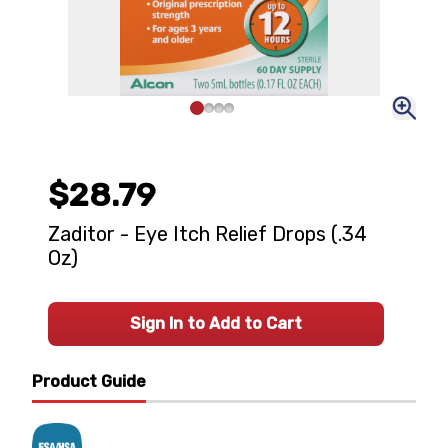
$28.79
Zaditor - Eye Itch Relief Drops (.34
Oz)
Sign In to Add to Cart
Product Guide