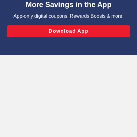
can opt-out of certain cookies, including those used for
targeted advertising and sales under applicable state
laws, by clicking “Cookie Preferences” and clicking “Save
Changes” to save your preferences.
Hide the Banner
Cookie Preferences