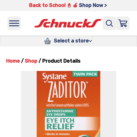
Back to School 📓 🍎
Shop Now >
Select a store
Home
/
Shop
/
Product Details