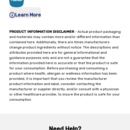
Learn More
PRODUCT INFORMATION DISCLAIMER
- Actual product packaging
and materials may contain more and/or different information than
contained here. Additionally, there are times manufacturers
change product ingredients without notice. The descriptions and
attributes provided here are for general informational and
guidance purposes only and are not a guarantee that the
information provided here is accurate or that the product is safe
for your consumption. Before purchasing and consuming a
product where health, allergen or wellness information has been
provided, it is important that you review the manufacturer
product information and label, consider contacting the
manufacturer or supplier directly, and/or consult with a physician
or other healthcare provider, to insure the product is safe for your
consumption.
Need Help?