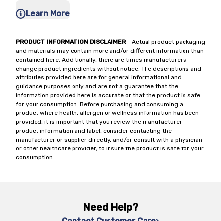
Learn More
PRODUCT INFORMATION DISCLAIMER
- Actual product packaging
and materials may contain more and/or different information than
contained here. Additionally, there are times manufacturers
change product ingredients without notice. The descriptions and
attributes provided here are for general informational and
guidance purposes only and are not a guarantee that the
information provided here is accurate or that the product is safe
for your consumption. Before purchasing and consuming a
product where health, allergen or wellness information has been
provided, it is important that you review the manufacturer
product information and label, consider contacting the
manufacturer or supplier directly, and/or consult with a physician
or other healthcare provider, to insure the product is safe for your
consumption.
Need Help?
Contact Customer Care