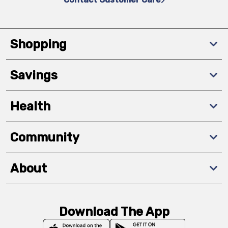
Shopping
Savings
Health
Community
About
Download The App