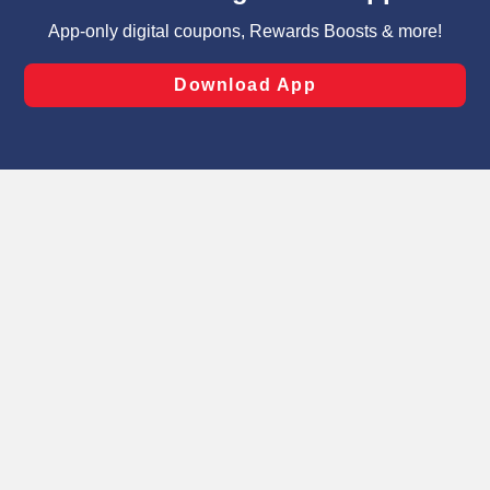
targeted advertising and sales under applicable state
laws, by clicking “Cookie Preferences” and clicking “Save
Changes” to save your preferences.
Hide the Banner
Cookie Preferences