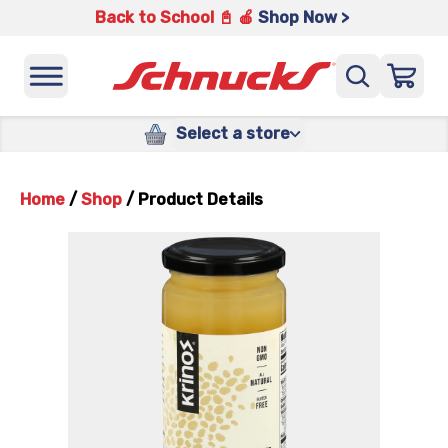
Back to School 📓 🍎
Shop Now >
Select a store
Home
/
Shop
/
Product Details