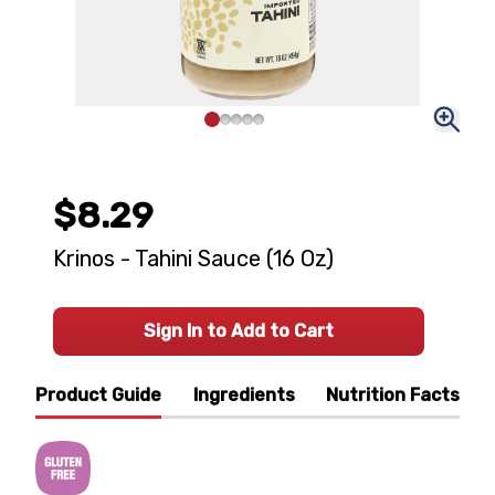
$8.29
Krinos - Tahini Sauce (16 Oz)
Sign In to Add to Cart
Product Guide
Ingredients
Nutrition Facts