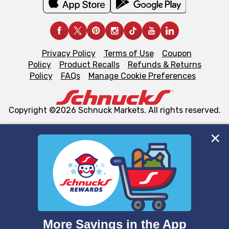
Privacy Policy
Terms of Use
Coupon
Policy
Product Recalls
Refunds & Returns
Policy
FAQs
Manage Cookie Preferences
Copyright ©2026 Schnuck Markets. All rights reserved.
We and our third party partners use cookies, tags, and
similar technologies on this site to ensure the essential
functionality of our website and for business purposes,
such as to enhance site navigation, analyze site usage,
and assist in our marketing flows, such as to personalize
content and advertising, including for targeted ads. You
can opt-out of certain cookies, including those used for