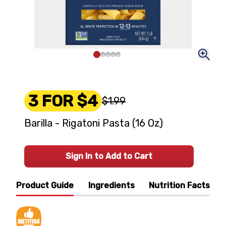
3 FOR $4
$1.99
Barilla - Rigatoni Pasta (16 Oz)
Sign In to Add to Cart
Product Guide
Ingredients
Nutrition Facts