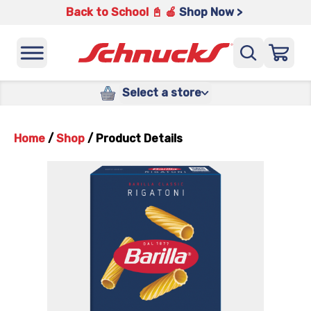
Back to School 📓 🍎
Shop Now >
Select a store
Home
/
Shop
/
Product Details