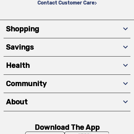
Contact Customer Care
Shopping
Savings
Health
Community
About
Download The App