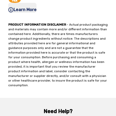
Learn More
PRODUCT INFORMATION DISCLAIMER
- Actual product packaging
and materials may contain more and/or different information than
contained here. Additionally, there are times manufacturers
change product ingredients without notice. The descriptions and
attributes provided here are for general informational and
guidance purposes only and are not a guarantee that the
information provided here is accurate or that the product is safe
for your consumption. Before purchasing and consuming a
product where health, allergen or wellness information has been
provided, it is important that you review the manufacturer
product information and label, consider contacting the
manufacturer or supplier directly, and/or consult with a physician
or other healthcare provider, to insure the product is safe for your
consumption.
Need Help?