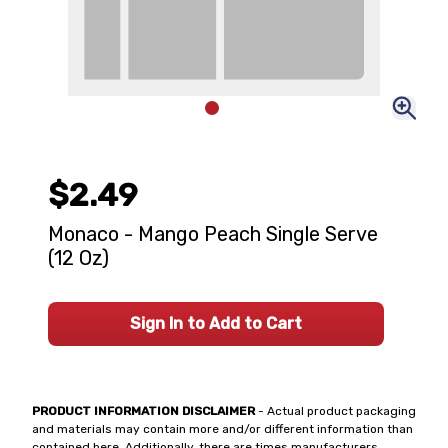
$2.49
Monaco - Mango Peach Single Serve
(12 Oz)
Sign In to Add to Cart
PRODUCT INFORMATION DISCLAIMER
- Actual product packaging
and materials may contain more and/or different information than
contained here. Additionally, there are times manufacturers