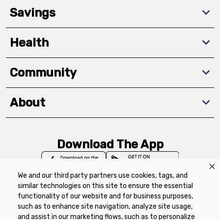
Savings
Health
Community
About
Download The App
We and our third party partners use cookies, tags, and
similar technologies on this site to ensure the essential
functionality of our website and for business purposes,
such as to enhance site navigation, analyze site usage,
Privacy Policy
Terms of Use
Coupon
and assist in our marketing flows, such as to personalize