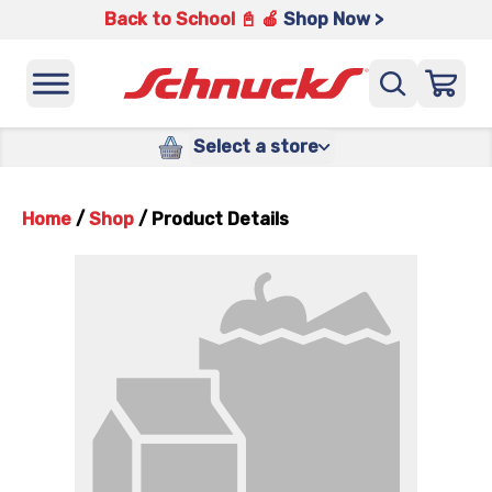
Back to School 📓 🍎
Shop Now >
Select a store
Home
/
Shop
/
Product Details