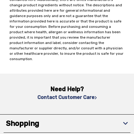
change product ingredients without notice. The descriptions and
attributes provided here are for general informational and
guidance purposes only and are not a guarantee that the
information provided here is accurate or that the product is safe
for your consumption. Before purchasing and consuming a
product where health, allergen or wellness information has been
provided, it is important that you review the manufacturer
product information and label, consider contacting the
manufacturer or supplier directly, and/or consult with a physician
or other healthcare provider, to insure the product is safe for your
consumption.
Need Help?
Contact Customer Care
Shopping