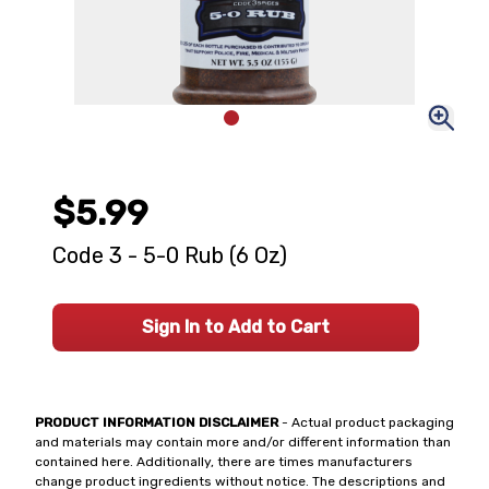
$5.99
Code 3 - 5-0 Rub (6 Oz)
Sign In to Add to Cart
PRODUCT INFORMATION DISCLAIMER
- Actual product packaging
and materials may contain more and/or different information than
contained here. Additionally, there are times manufacturers
change product ingredients without notice. The descriptions and