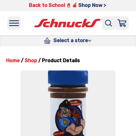
Back to School 📓 🍎
Shop Now >
Select a store
Home
/
Shop
/
Product Details