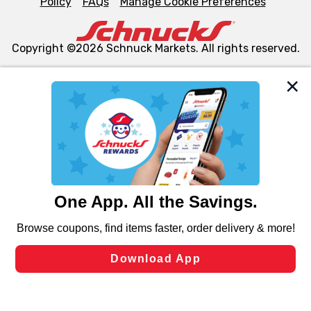
Policy
FAQs
Manage Cookie Preferences
Copyright ©2026 Schnuck Markets. All rights reserved.
We and our third party partners use cookies, tags, and
similar technologies on this site to ensure the essential
functionality of our website and for business purposes,
such as to enhance site navigation, analyze site usage,
and assist in our marketing flows, such as to personalize
content and advertising, including for targeted ads. You
can opt-out of certain cookies, including those used for
targeted advertising and sales under applicable state
laws, by clicking “Cookie Preferences” and clicking “Save
Changes” to save your preferences.
Hide the Banner
Cookie Preferences