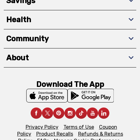
Savings
Health
Community
About
Download The App
Privacy Policy
Terms of Use
Coupon
Policy
Product Recalls
Refunds & Returns