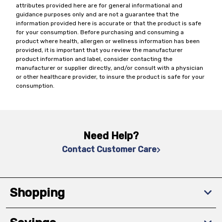
attributes provided here are for general informational and
guidance purposes only and are not a guarantee that the
information provided here is accurate or that the product is safe
for your consumption. Before purchasing and consuming a
product where health, allergen or wellness information has been
provided, it is important that you review the manufacturer
product information and label, consider contacting the
manufacturer or supplier directly, and/or consult with a physician
or other healthcare provider, to insure the product is safe for your
consumption.
Need Help?
Contact Customer Care
Shopping