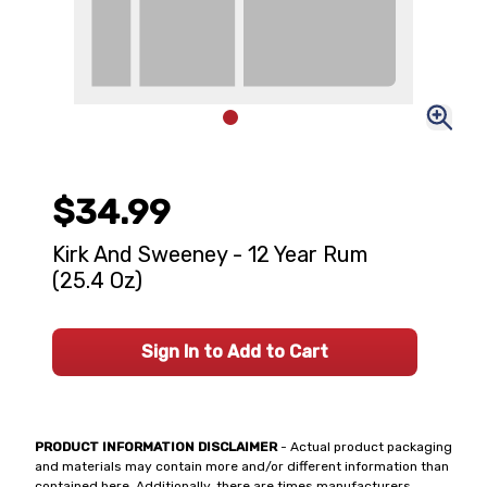
$34.99
Kirk And Sweeney - 12 Year Rum
(25.4 Oz)
Sign In to Add to Cart
PRODUCT INFORMATION DISCLAIMER
- Actual product packaging
and materials may contain more and/or different information than
contained here. Additionally, there are times manufacturers