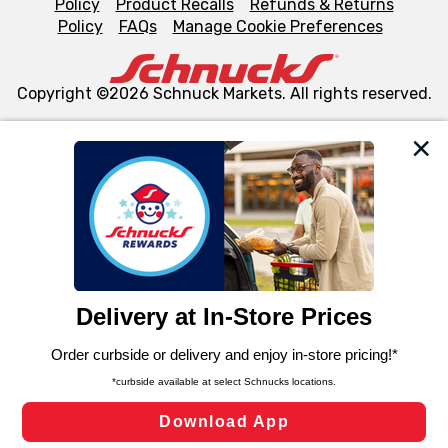
Policy
Product Recalls
Refunds & Returns
Policy
FAQs
Manage Cookie Preferences
Copyright ©2026 Schnuck Markets. All rights reserved.
We and our third party partners use cookies, tags, and
similar technologies on this site to ensure the essential
functionality of our website and for business purposes,
such as to enhance site navigation, analyze site usage,
and assist in our marketing flows, such as to personalize
content and advertising, including for targeted ads. You
can opt-out of certain cookies, including those used for
targeted advertising and sales under applicable state
laws, by clicking “Cookie Preferences” and clicking “Save
Changes” to save your preferences.
Hide the Banner
Cookie Preferences