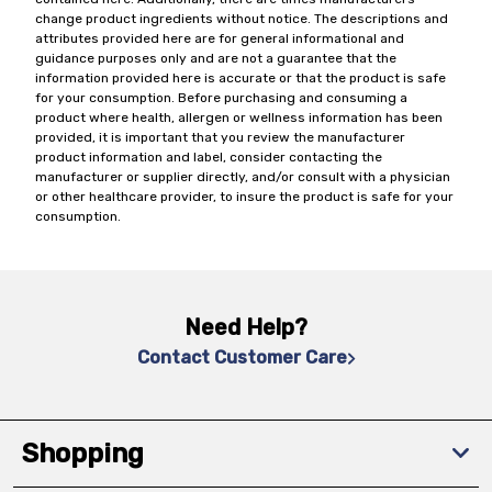
change product ingredients without notice. The descriptions and
attributes provided here are for general informational and
guidance purposes only and are not a guarantee that the
information provided here is accurate or that the product is safe
for your consumption. Before purchasing and consuming a
product where health, allergen or wellness information has been
provided, it is important that you review the manufacturer
product information and label, consider contacting the
manufacturer or supplier directly, and/or consult with a physician
or other healthcare provider, to insure the product is safe for your
consumption.
Need Help?
Contact Customer Care
Shopping