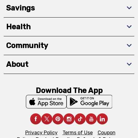
Savings
Health
Community
About
Download The App
Privacy Policy
Terms of Use
Coupon