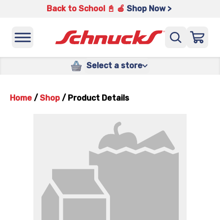
Back to School 📓 🍎
Shop Now >
Select a store
Home
/
Shop
/
Product Details