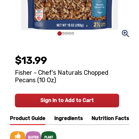
$13.99
Fisher - Chef's Naturals Chopped
Pecans (10 Oz)
Sign In to Add to Cart
Product Guide
Ingredients
Nutrition Facts