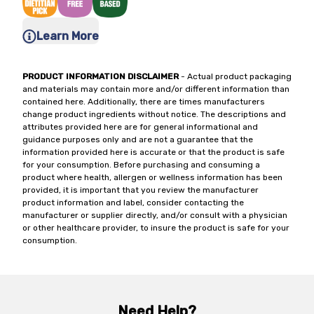
Learn More
PRODUCT INFORMATION DISCLAIMER
- Actual product packaging
and materials may contain more and/or different information than
contained here. Additionally, there are times manufacturers
change product ingredients without notice. The descriptions and
attributes provided here are for general informational and
guidance purposes only and are not a guarantee that the
information provided here is accurate or that the product is safe
for your consumption. Before purchasing and consuming a
product where health, allergen or wellness information has been
provided, it is important that you review the manufacturer
product information and label, consider contacting the
manufacturer or supplier directly, and/or consult with a physician
or other healthcare provider, to insure the product is safe for your
consumption.
Need Help?