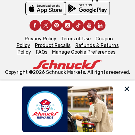
Privacy Policy
Terms of Use
Coupon
Policy
Product Recalls
Refunds & Returns
Policy
FAQs
Manage Cookie Preferences
Copyright ©2026 Schnuck Markets. All rights reserved.
We and our third party partners use cookies, tags, and
similar technologies on this site to ensure the essential
functionality of our website and for business purposes,
such as to enhance site navigation, analyze site usage,
and assist in our marketing flows, such as to personalize
content and advertising, including for targeted ads. You