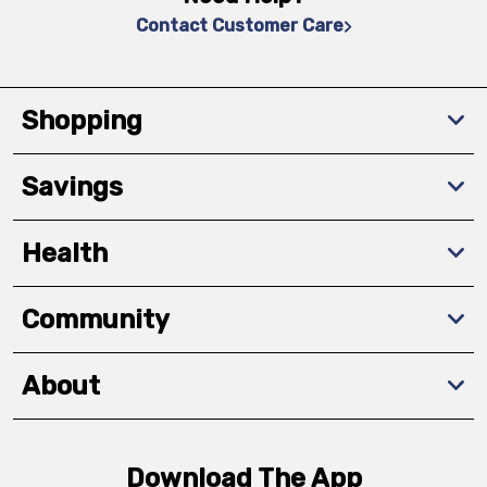
Contact Customer Care
Shopping
Savings
Health
Community
About
Download The App