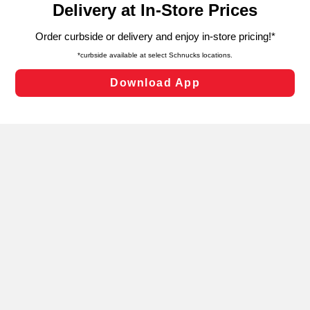
can opt-out of certain cookies, including those used for
targeted advertising and sales under applicable state
laws, by clicking “Cookie Preferences” and clicking “Save
Changes” to save your preferences.
Hide the Banner
Cookie Preferences