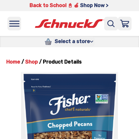
Back to School 📓 🍎
Shop Now >
Select a store
Home
/
Shop
/
Product Details