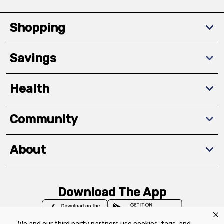
Shopping
Savings
Health
Community
About
Download The App