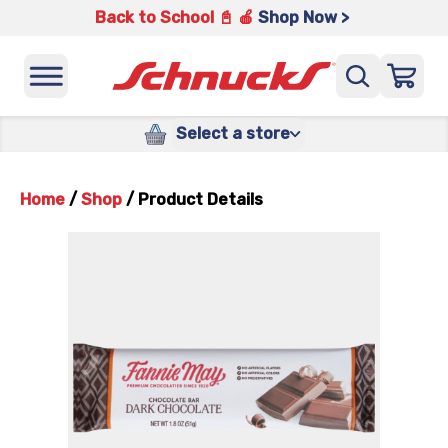
Back to School 📓 🍎
Shop Now >
Select a store
Home
/
Shop
/
Product Details