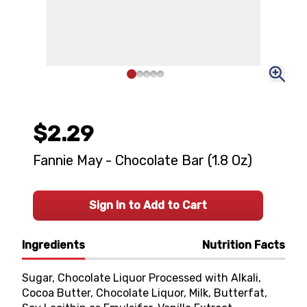
$2.29
Fannie May - Chocolate Bar (1.8 Oz)
Sign In to Add to Cart
Ingredients
Nutrition Facts
Sugar, Chocolate Liquor Processed with Alkali,
Cocoa Butter, Chocolate Liquor, Milk, Butterfat,