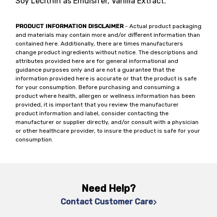
Soy Lecithin as Emulsifer, Vanilla Extract.
PRODUCT INFORMATION DISCLAIMER
- Actual product packaging
and materials may contain more and/or different information than
contained here. Additionally, there are times manufacturers
change product ingredients without notice. The descriptions and
attributes provided here are for general informational and
guidance purposes only and are not a guarantee that the
information provided here is accurate or that the product is safe
for your consumption. Before purchasing and consuming a
product where health, allergen or wellness information has been
provided, it is important that you review the manufacturer
product information and label, consider contacting the
manufacturer or supplier directly, and/or consult with a physician
or other healthcare provider, to insure the product is safe for your
consumption.
Need Help?
Contact Customer Care